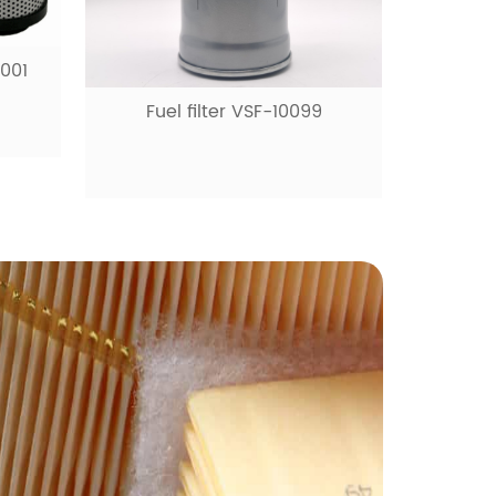
0001
Fuel filter VSF-10099
Fue