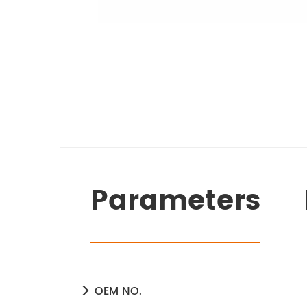
Parameters
OEM NO.