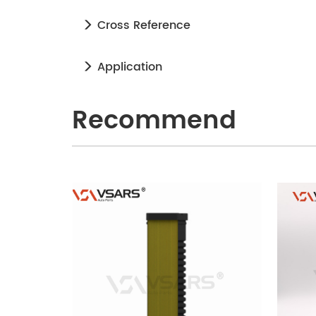
Cross Reference
Application
Recommend
240905