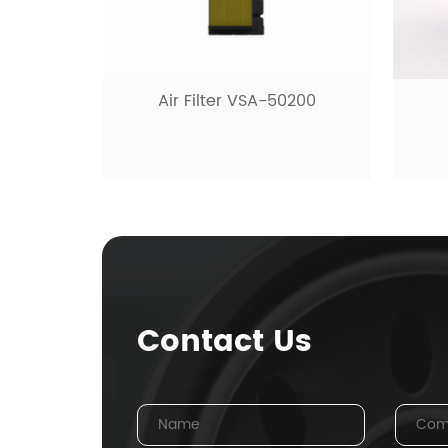
Air Filter VSA-50200
Contact Us