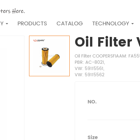
NY
PRODUCTS
CATALOG
TECHNOLOGY
Oil Filte
Oil Filter COOPERSFIAAM: FA5
PBR: AC-8021,
VW: 59115561,
VW: 59115562
NO.
Size