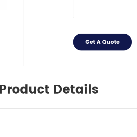
Get A Quote
Product Details