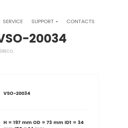
SERVICE
SUPPORT
CONTACTS
r VSO-20034
558ECO,
VSO-20034
H = 197 mm OD = 73 mm ID1 = 34