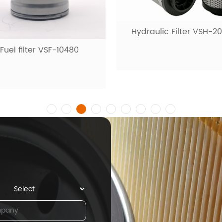
Hydraulic Filter VSH-2
Fuel filter VSF-10480