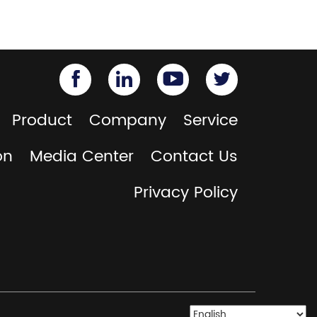
Product
Company
Service
on
Media Center
Contact Us
Privacy Policy