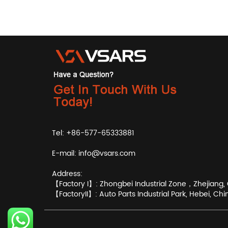
Tel: +86-577-65333881
E-mail:
info@vsars.com
Address:
【Factory I】: Zhongbei Industrial Zone，Zhejiang, 
【FactoryII】: Auto Parts Industrial Park, Hebei, Chi