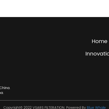
Home
Innovati
China.
na.
Copyright© 2022 VSARS FILTERATION. Powered By
Blue Whale