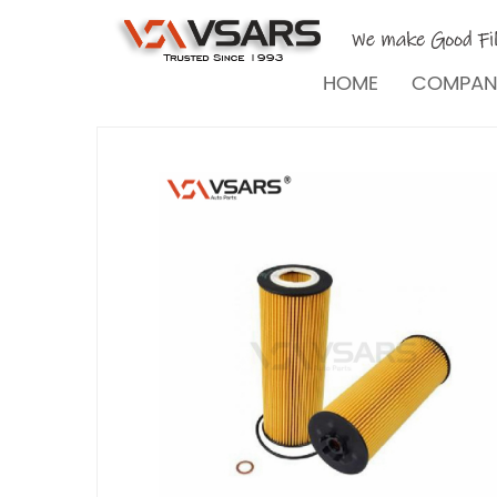
HOME
COMPA