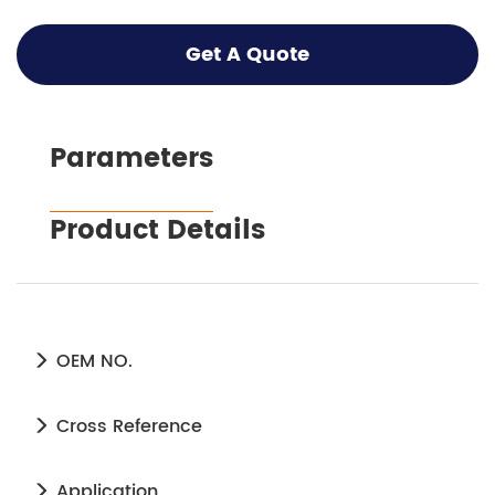
Get A Quote
Parameters
Product Details
OEM NO.
Cross Reference
Application