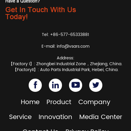
Tel: +86-577-65333881
E-mail:
info@vsars.com
Address:
【Factory I】: Zhongbei Industrial Zone，Zhejiang, China.
【FactoryII】: Auto Parts Industrial Park, Hebei, China.
Home
Product
Company
Service
Innovation
Media Center