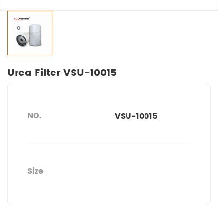
Urea Filter VSU-10015
NO.
VSU-10015
Size