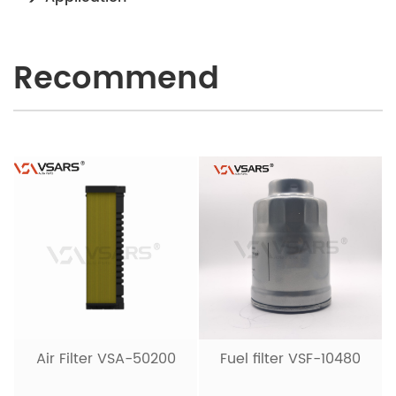
Recommend
Air Filter VSA-50200
Fuel filter VSF-10480