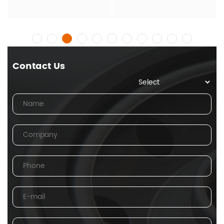
Contact Us