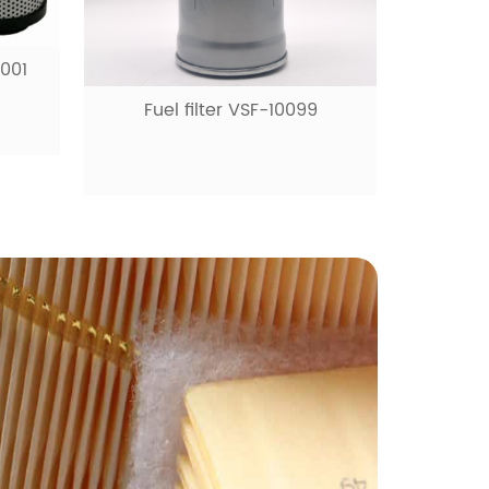
9
Fuel filter VSF-10531
Ai