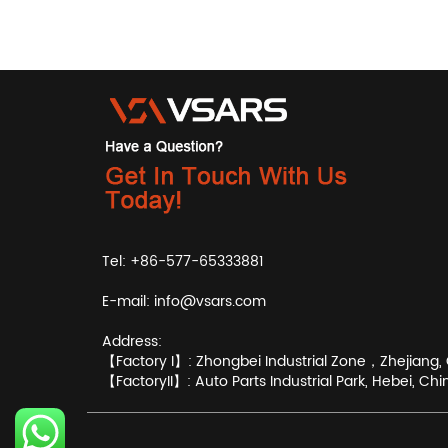
Tel: +86-577-65333881
E-mail:
info@vsars.com
Address:
【Factory I】: Zhongbei Industrial Zone，Zhejiang, 
【FactoryII】: Auto Parts Industrial Park, Hebei, Chi