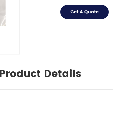
Get A Quote
Product Details