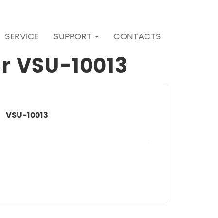
SERVICE
SUPPORT
CONTACTS
er VSU-10013
VSU-10013