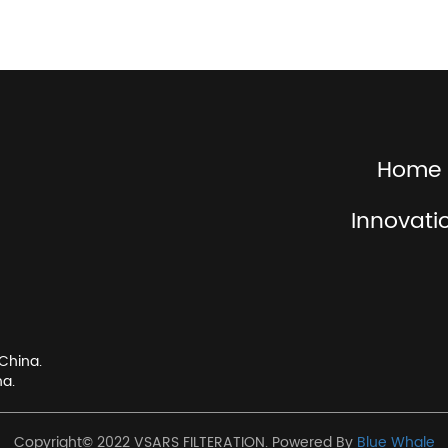
Home
Innovati
China.
na.
Copyright© 2022 VSARS FILTERATION. Powered By
Blue Whale