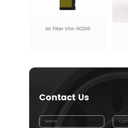
Hyd
0200
Fuel filter VSF-10480
Contact Us