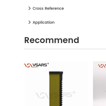
Cross Reference
Application
Recommend