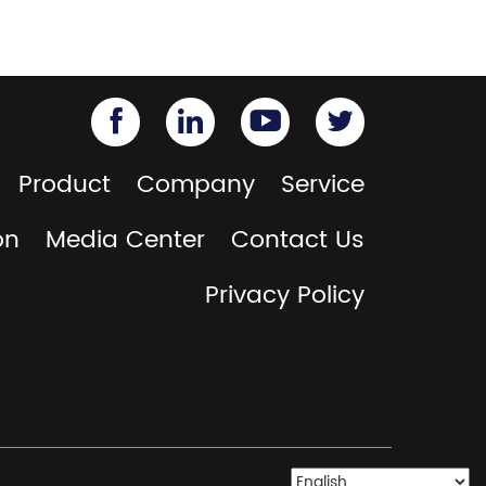
Product
Company
Service
on
Media Center
Contact Us
Privacy Policy