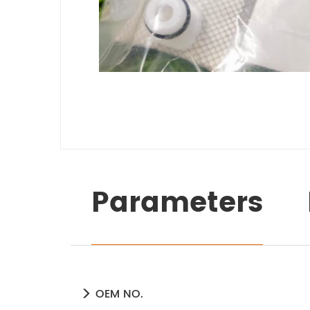
Parameters
OEM NO.