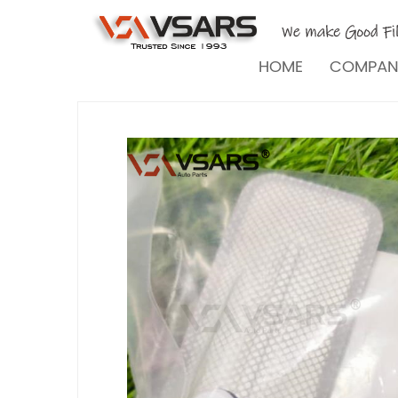
HOME
COMPA