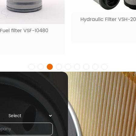
raulic Filter VSH-20001
Fuel filter VSF-1009