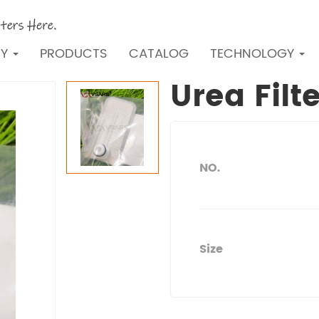
NY
PRODUCTS
CATALOG
TECHNOLOGY
Urea Filt
NO.
Size