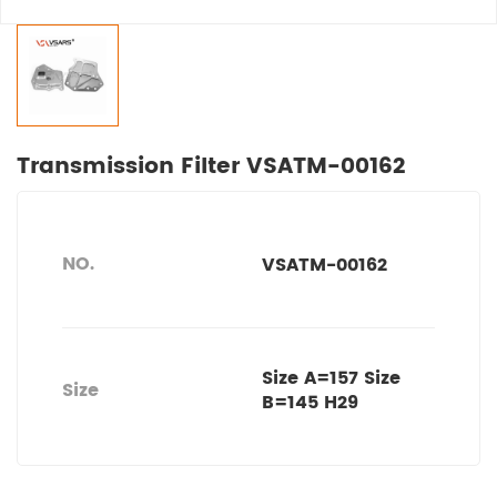
Transmission Filter VSATM-00162
NO.
VSATM-00162
Size A=157 Size
Size
B=145 H29