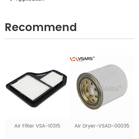
Recommend
Air Filter VSA-10315
Air Dryer-VSAD-00035