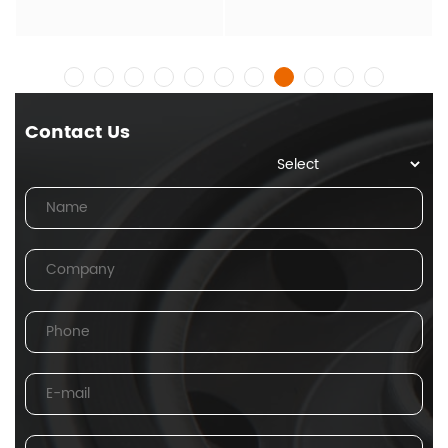
Contact Us