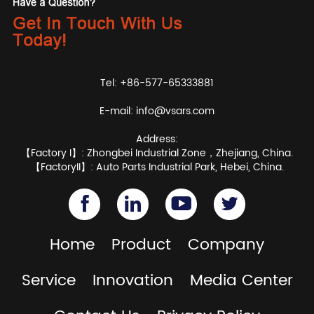
Tel: +86-577-65333881
E-mail:
info@vsars.com
Address:
【Factory I】: Zhongbei Industrial Zone，Zhejiang, China.
【FactoryII】: Auto Parts Industrial Park, Hebei, China.
Home
Product
Company
Service
Innovation
Media Center