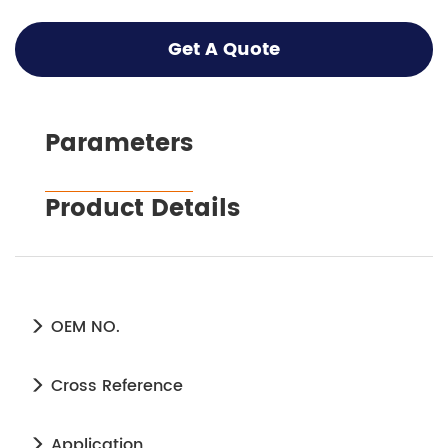
Get A Quote
Parameters
Product Details
OEM NO.
Cross Reference
Application