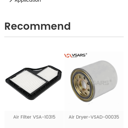
Application
Recommend
Air Filter VSA-10315
Air Dryer-VSAD-00035