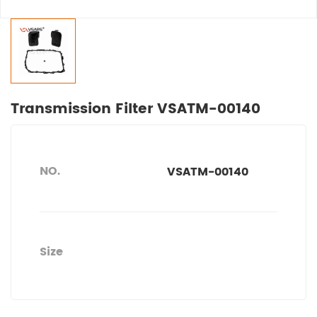
Transmission Filter VSATM-00140
NO.
VSATM-00140
Size