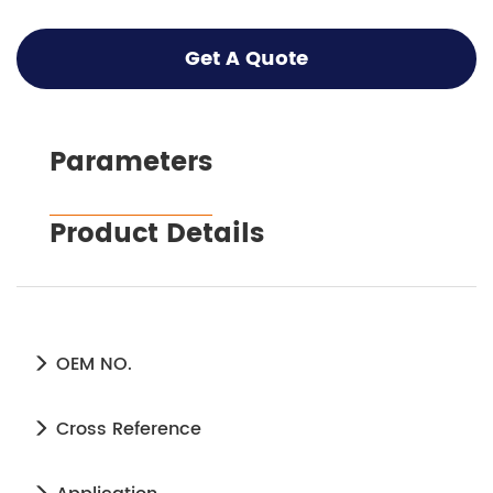
Get A Quote
Parameters
Product Details
OEM NO.
Cross Reference