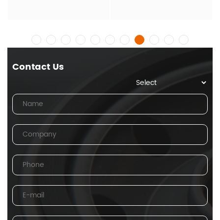
Contact Us