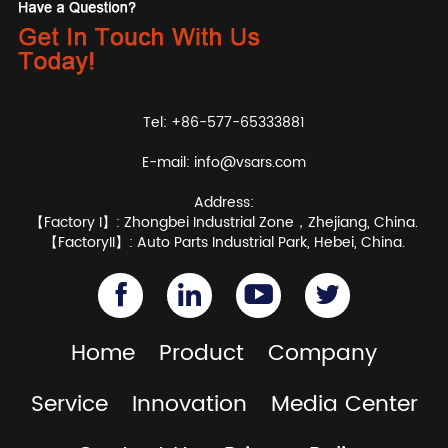
Tel: +86-577-65333881
E-mail:
info@vsars.com
Address:
【Factory I】: Zhongbei Industrial Zone，Zhejiang, China.
【FactoryII】: Auto Parts Industrial Park, Hebei, China.
Home
Product
Company
Service
Innovation
Media Center