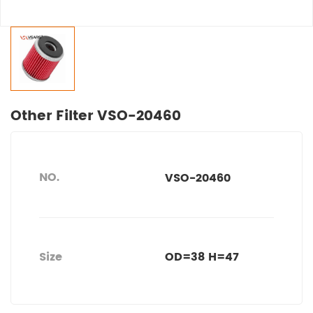
Other Filter VSO-20460
NO.
VSO-20460
Size
OD=38 H=47