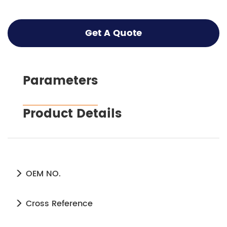
Get A Quote
Parameters
Product Details
OEM NO.
Cross Reference