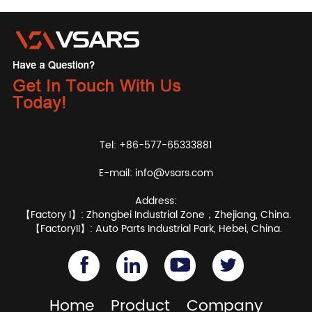
Tel: +86-577-65333881
E-mail:
info@vsars.com
Address:
【Factory I】: Zhongbei Industrial Zone，Zhejiang, China.
【FactoryII】: Auto Parts Industrial Park, Hebei, China.
Home
Product
Company