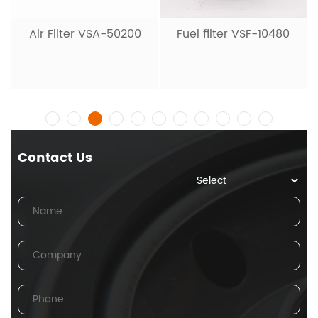
Air Filter VSA-50200
Fuel filter VSF-10480
Contact Us