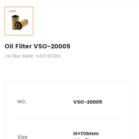
Oil Filter VSO-20005
Oil Filter BMW: 11421130389
NO.
VSO-20005
H=110mm
Size