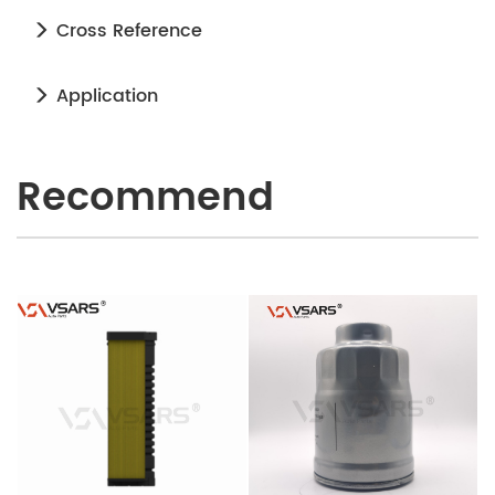
Cross Reference
Application
Recommend