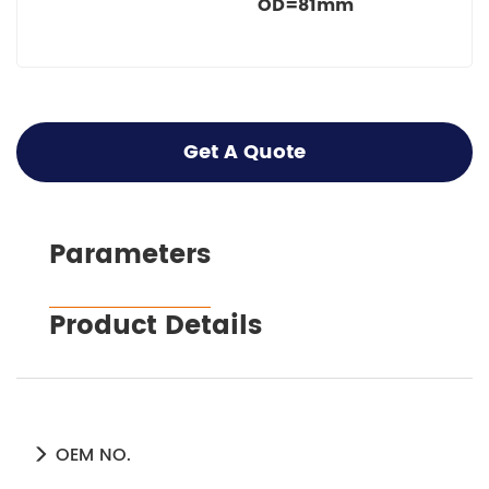
OD=81mm
Get A Quote
Parameters
Product Details
OEM NO.