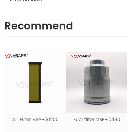
Recommend
Air Filter VSA-50200
Fuel filter VSF-10480