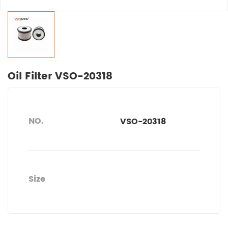
Oil Filter VSO-20318
NO.
VSO-20318
Size