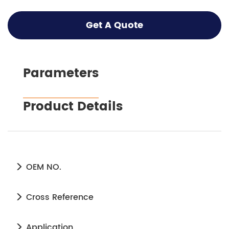
Get A Quote
Parameters
Product Details
OEM NO.
Cross Reference
Application