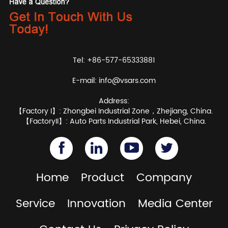
Tel: +86-577-65333881
E-mail:
info@vsars.com
Address:
【Factory I】: Zhongbei Industrial Zone，Zhejiang, China.
【FactoryII】: Auto Parts Industrial Park, Hebei, China.
Home
Product
Company
Service
Innovation
Media Center