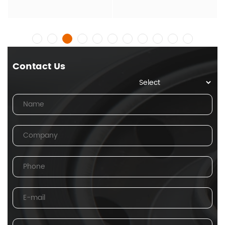
Contact Us