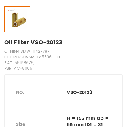
Oil Filter VSO-20123
Oil Filter BMW: 11427787,
COOPERSFIAAM: FA5636ECO,
FIAT: 55198675,
PBR: AC-8065
NO.
VSO-20123
H = 155 mm OD =
Size
65 mm ID1 = 31