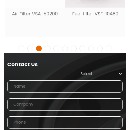
Air Filter VSA-50200
Fuel filter VSF-10480
Contact Us