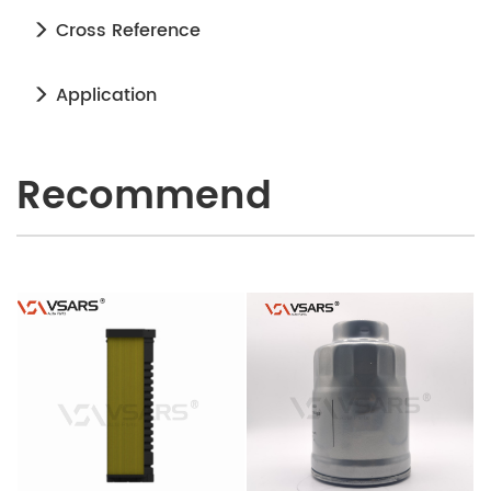
Cross Reference
Application
Recommend