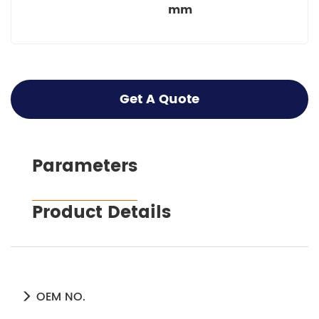
mm
Get A Quote
Parameters
Product Details
OEM NO.