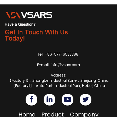
Tel: +86-577-65333881
E-mail:
info@vsars.com
Address:
【Factory I】: Zhongbei Industrial Zone，Zhejiang, China.
【FactoryII】: Auto Parts Industrial Park, Hebei, China.
Home
Product
Company