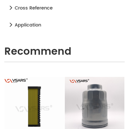
Cross Reference
Application
Recommend