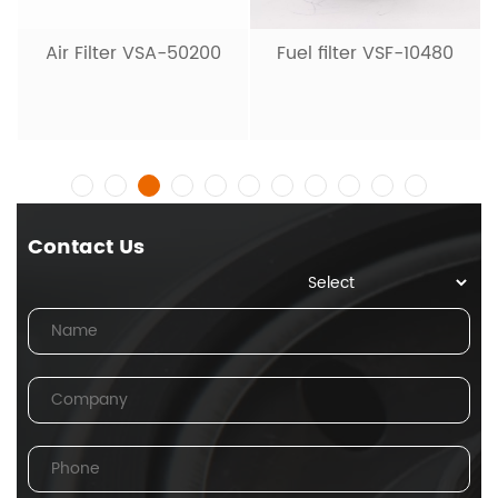
Hydraulic Filter V
20001
-50200
Fuel filter VSF-10480
Contact Us