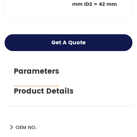
mm ID2 = 42 mm
Get A Quote
Parameters
Product Details
OEM NO.