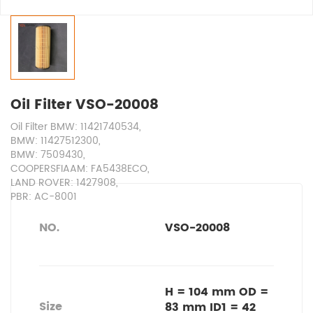
Oil Filter VSO-20008
Oil Filter BMW: 11421740534,
BMW: 11427512300,
BMW: 7509430,
COOPERSFIAAM: FA5438ECO,
LAND ROVER: 1427908,
PBR: AC-8001
NO.
VSO-20008
H = 104 mm OD =
Size
83 mm ID1 = 42