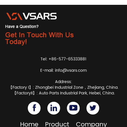
Tel: +86-577-65333881
E-mail:
info@vsars.com
Address:
【Factory I】: Zhongbei Industrial Zone，Zhejiang, China.
【FactoryII】: Auto Parts Industrial Park, Hebei, China.
Home
Product
Company