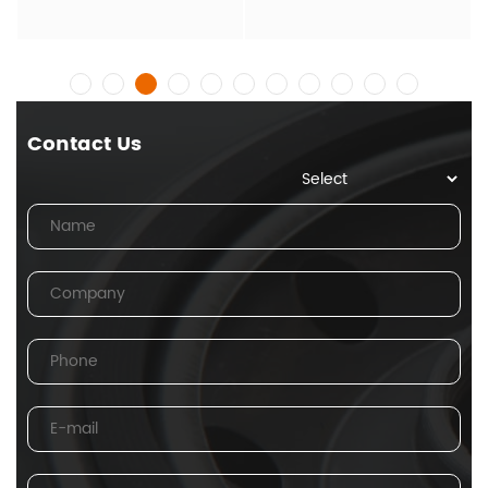
Contact Us