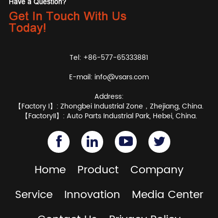
Tel: +86-577-65333881
E-mail:
info@vsars.com
Address:
【Factory I】: Zhongbei Industrial Zone，Zhejiang, China.
【FactoryII】: Auto Parts Industrial Park, Hebei, China.
Home
Product
Company
Service
Innovation
Media Center