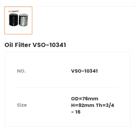
Oil Filter VSO-10341
NO.
VSO-10341
OD=76mm
Size
H=92mm Th=3/4
- 16