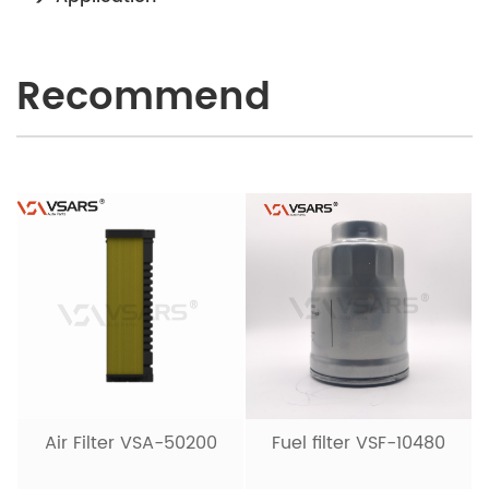
Recommend
Air Filter VSA-50200
Fuel filter VSF-10480