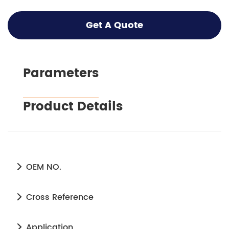
Get A Quote
Parameters
Product Details
OEM NO.
Cross Reference
Application