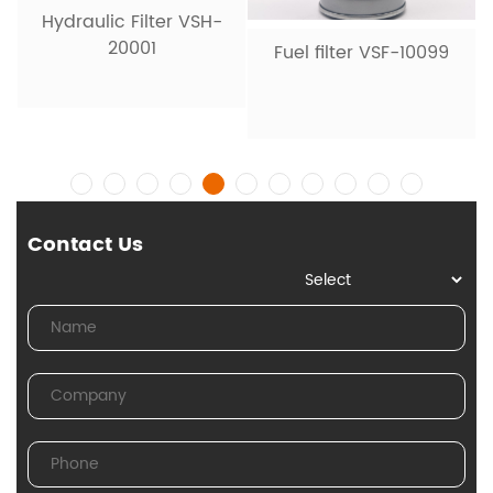
Hydraulic Filter VSH-
20001
Fuel filter VSF-10099
Contact Us