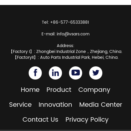
Tel: +86-577-65333881
E-mail:
info@vsars.com
Address:
【Factory I】: Zhongbei Industrial Zone，Zhejiang, China.
【FactoryII】: Auto Parts Industrial Park, Hebei, China.
Home
Product
Company
Service
Innovation
Media Center
Contact Us
Privacy Policy