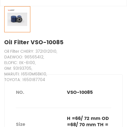
Oil Filter VSO-10085
Oil Filter CHERY: 3721012010,
DAEWOO: 96565412,
ELOFIC: EK-6100,
GM: 93193705,
MARUTI: 16510M68K10,
TOYOTA: 1650187704
NO.
VSO-10085
H =66/ 72 mm OD
Size
=68/ 70 mm TH =