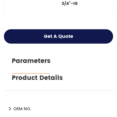
3/4”-16
Get A Quote
Parameters
Product Details
OEM NO.