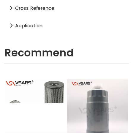
Cross Reference
Application
Recommend