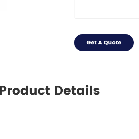
Get A Quote
Product Details