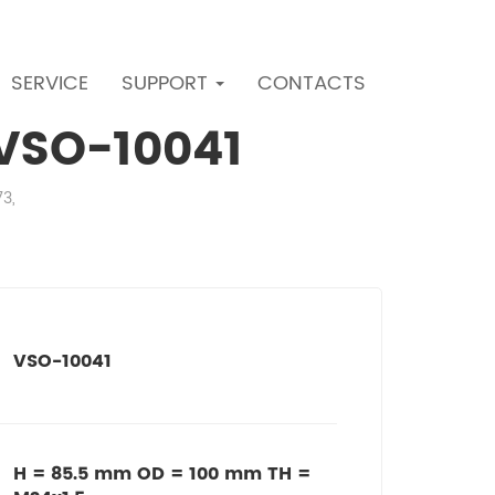
SERVICE
SUPPORT
CONTACTS
r VSO-10041
73,
VSO-10041
H = 85.5 mm OD = 100 mm TH =