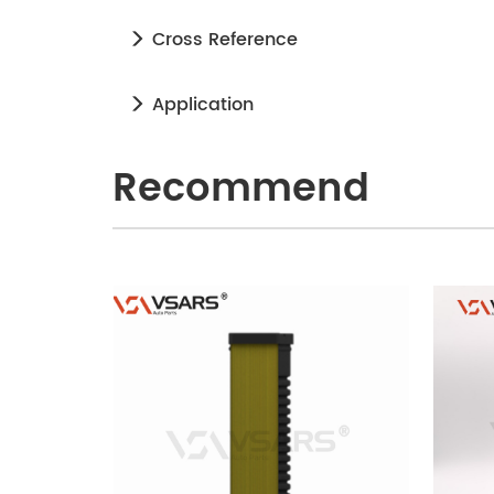
Cross Reference
Application
Recommend
240905