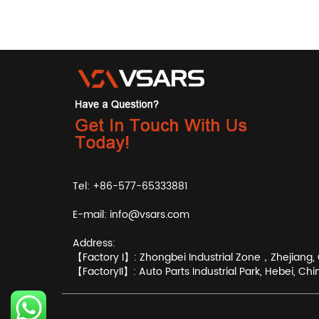
Tel: +86-577-65333881
E-mail:
info@vsars.com
Address:
【Factory I】: Zhongbei Industrial Zone，Zhejiang, 
【FactoryII】: Auto Parts Industrial Park, Hebei, Chi