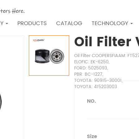
NY
PRODUCTS
CATALOG
TECHNOLOGY
Oil Filte
Oil Filter COOPERSFIAAM: FT52
ELOFIC: EK-6250,
FORD: 5025093,
PBR: BC-1227,
TOYOTA: 90915-30001,
TOYOTA: 415203003
NO.
Size