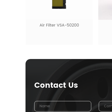
Air Filter VSA-50200
Contact Us