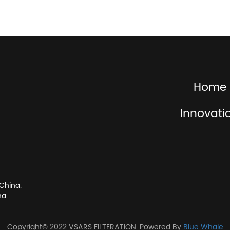
Home
Innovati
China.
na.
Copyright© 2022 VSARS FILTERATION. Powered By
Blue Whale