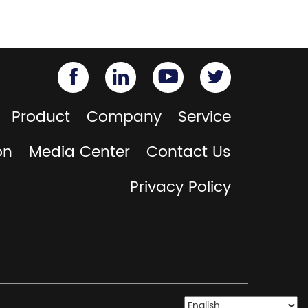
Product
Company
Service
on
Media Center
Contact Us
Privacy Policy