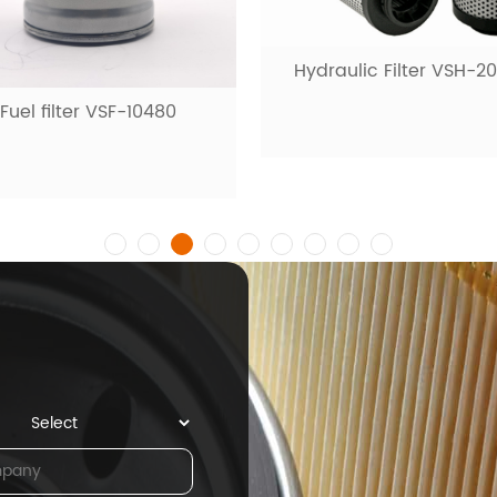
Hydraulic Filter VSH-2
Fuel filter VSF-10480