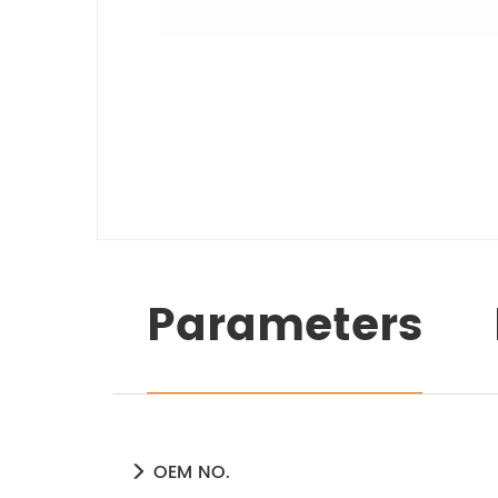
Parameters
OEM NO.