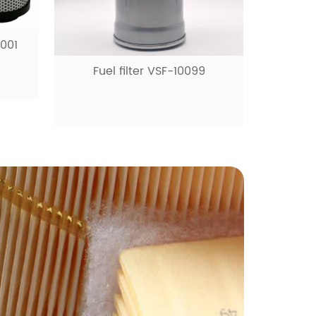
0001
Fuel filter VSF-10099
Fue