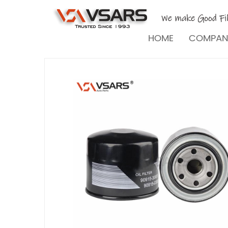
HOME
COMPA