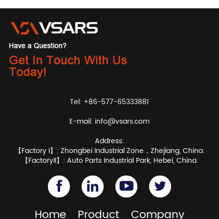
Tel: +86-577-65333881
E-mail:
info@vsars.com
Address:
【Factory I】: Zhongbei Industrial Zone，Zhejiang, China.
【FactoryII】: Auto Parts Industrial Park, Hebei, China.
Home
Product
Company