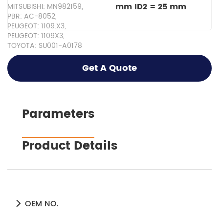
mm ID2 = 25 mm
MITSUBISHI: MN982159,
PBR: AC-8052,
PEUGEOT: 1109.X3,
PEUGEOT: 1109X3,
TOYOTA: SU001-A0178
Get A Quote
Parameters
Product Details
OEM NO.