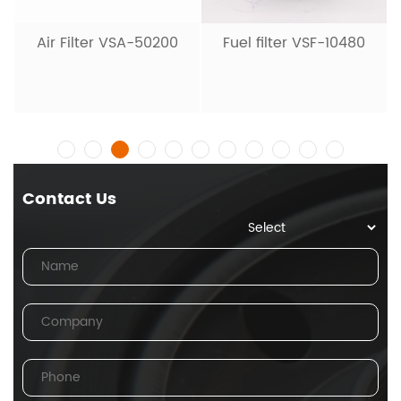
Air Filter VSA-50200
Fuel filter VSF-10480
Contact Us