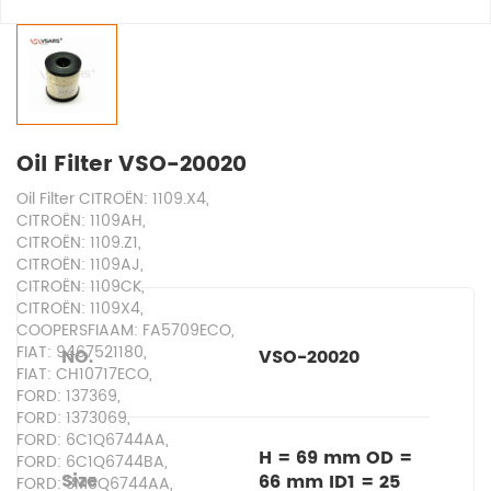
Oil Filter VSO-20020
Oil Filter CITROËN: 1109.X4,
CITROËN: 1109AH,
CITROËN: 1109.Z1,
CITROËN: 1109AJ,
CITROËN: 1109CK,
CITROËN: 1109X4,
COOPERSFIAAM: FA5709ECO,
FIAT: 9467521180,
NO.
VSO-20020
FIAT: CH10717ECO,
FORD: 137369,
FORD: 1373069,
FORD: 6C1Q6744AA,
H = 69 mm OD =
FORD: 6C1Q6744BA,
Size
66 mm ID1 = 25
FORD: 3M5Q6744AA,