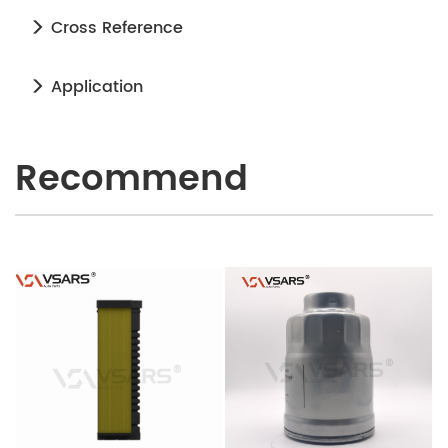
Cross Reference
Application
Recommend