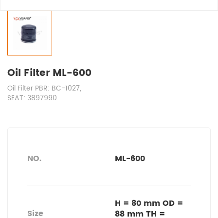
Oil Filter ML-600
Oil Filter PBR: BC-1027,
SEAT: 3897990
NO.
ML-600
H = 80 mm OD =
Size
88 mm TH =