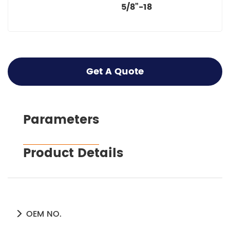
5/8”-18
Get A Quote
Parameters
Product Details
OEM NO.