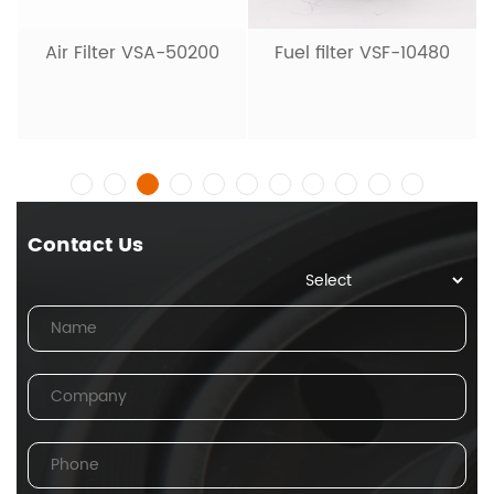
Air Filter VSA-50200
Fuel filter VSF-10480
Contact Us