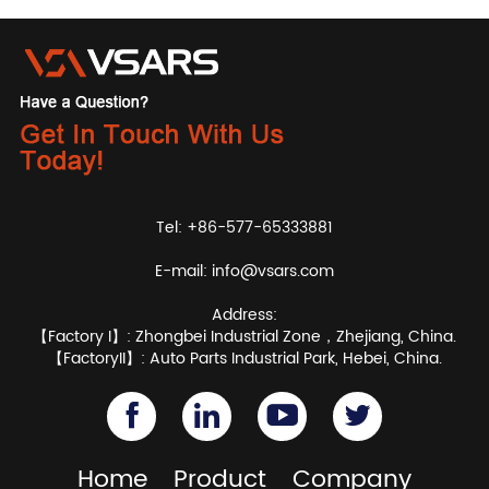
Tel: +86-577-65333881
E-mail:
info@vsars.com
Address:
【Factory I】: Zhongbei Industrial Zone，Zhejiang, China.
【FactoryII】: Auto Parts Industrial Park, Hebei, China.
Home
Product
Company