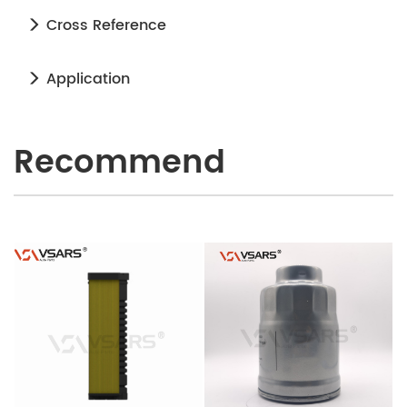
Cross Reference
Application
Recommend