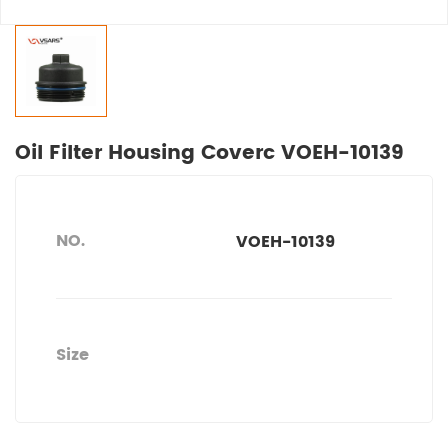
Oil Filter Housing Coverc VOEH-10139
NO.
VOEH-10139
Size