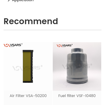
Recommend
Air Filter VSA-50200
Fuel filter VSF-10480