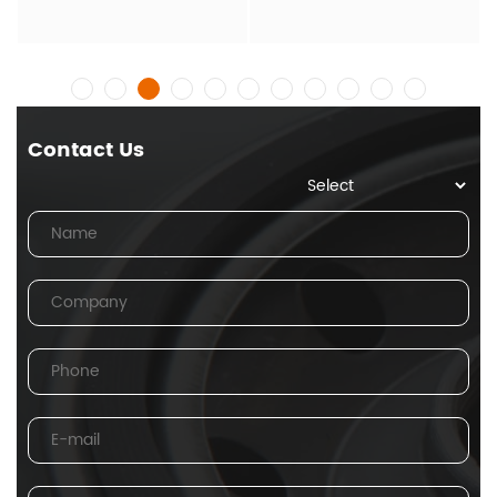
Contact Us