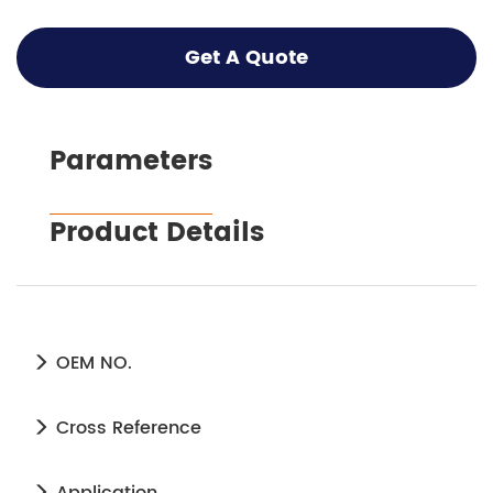
Get A Quote
Parameters
Product Details
OEM NO.
Cross Reference
Application