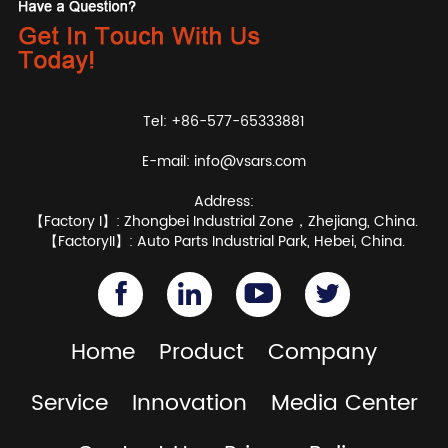
Tel: +86-577-65333881
E-mail:
info@vsars.com
Address:
【Factory I】: Zhongbei Industrial Zone，Zhejiang, China.
【FactoryII】: Auto Parts Industrial Park, Hebei, China.
Home
Product
Company
Service
Innovation
Media Center