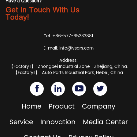
Tel: +86-577-65333881
E-mail:
info@vsars.com
Address:
【Factory I】: Zhongbei Industrial Zone，Zhejiang, China.
【FactoryII】: Auto Parts Industrial Park, Hebei, China.
Home
Product
Company
Service
Innovation
Media Center