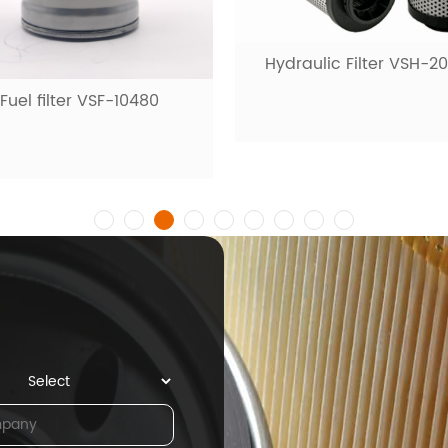
Hydraulic Filter VSH-2
Fuel filter VSF-10480