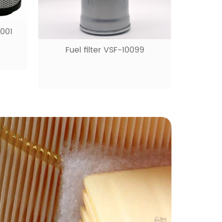
0001
Fuel filter VSF-10099
Fue