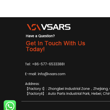
Tel: +86-577-65333881
E-mail:
info@vsars.com
Address:
【Factory I】: Zhongbei Industrial Zone，Zhejiang, 
【FactoryII】: Auto Parts Industrial Park, Hebei, Chi