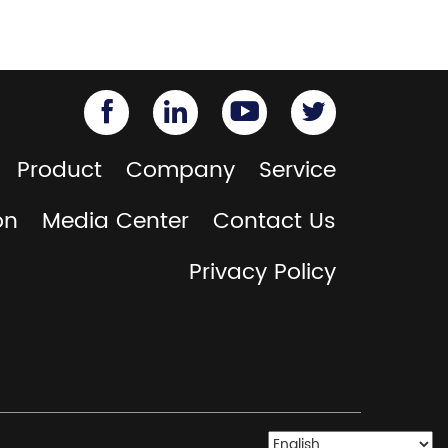
Product
Company
Service
on
Media Center
Contact Us
Privacy Policy