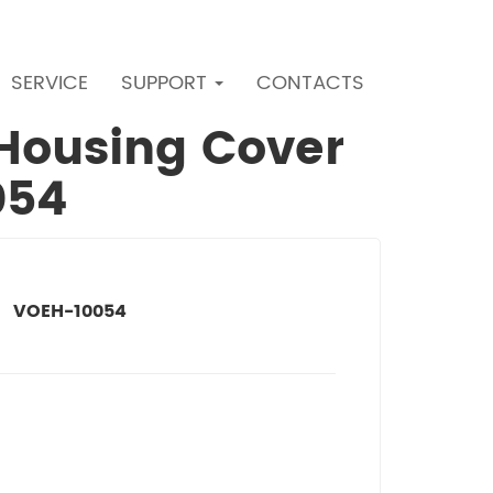
SERVICE
SUPPORT
CONTACTS
r Housing Cover
054
VOEH-10054