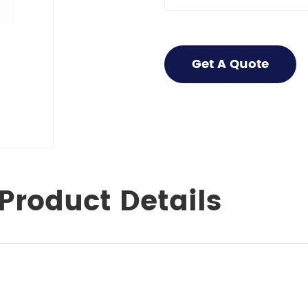
Get A Quote
Product Details