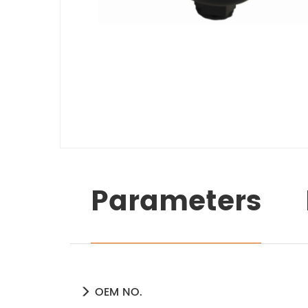
Parameters
OEM NO.