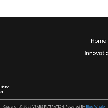
Home
Innovati
China.
na.
Copyright© 2022 VSARS FILTERATION. Powered By
Blue Whale