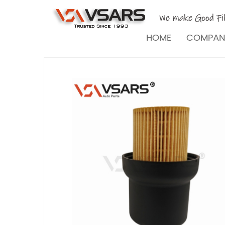
HOME
COMPA