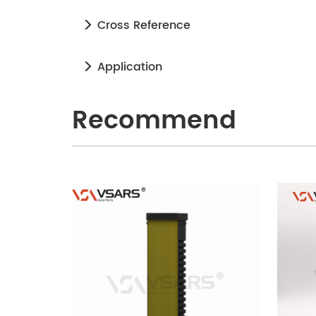
Cross Reference
Application
Recommend
240905