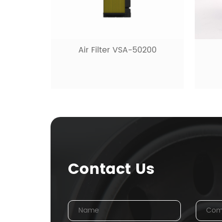
Air Filter VSA-50200
Contact Us