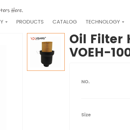
NY
PRODUCTS
CATALOG
TECHNOLOGY
Oil Filte
VOEH-10
NO.
Size