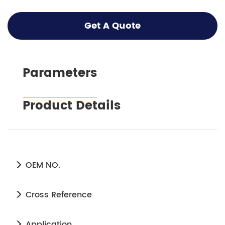
Get A Quote
Parameters
Product Details
OEM NO.
Cross Reference
Application