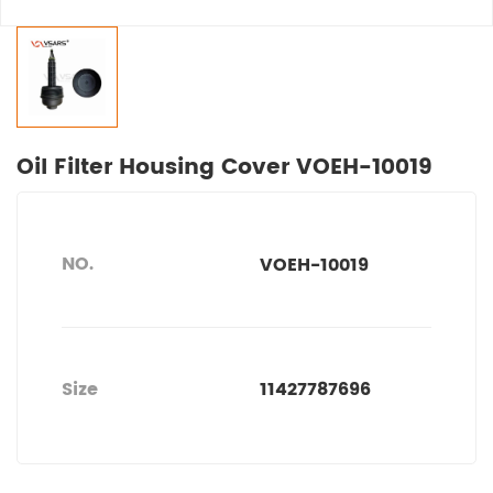
Oil Filter Housing Cover VOEH-10019
NO.
VOEH-10019
Size
11427787696