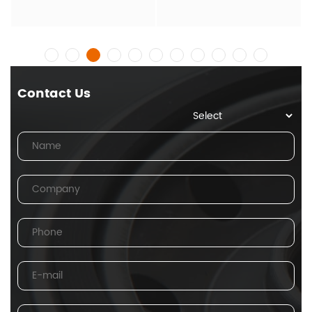
Contact Us