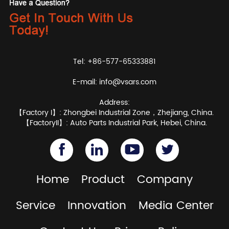
Tel: +86-577-65333881
E-mail:
info@vsars.com
Address:
【Factory I】: Zhongbei Industrial Zone，Zhejiang, China.
【FactoryII】: Auto Parts Industrial Park, Hebei, China.
Home
Product
Company
Service
Innovation
Media Center