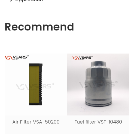
Recommend
Air Filter VSA-50200
Fuel filter VSF-10480