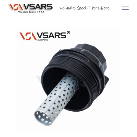
Togg
navig