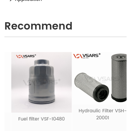
Recommend
Hydraulic Filter VSH-
20001
Fuel filter VSF-10480