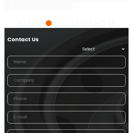
Contact Us