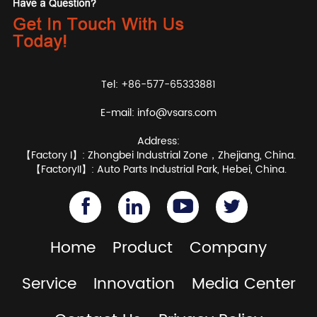
Tel: +86-577-65333881
E-mail:
info@vsars.com
Address:
【Factory I】: Zhongbei Industrial Zone，Zhejiang, China.
【FactoryII】: Auto Parts Industrial Park, Hebei, China.
Home
Product
Company
Service
Innovation
Media Center