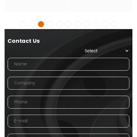
Contact Us