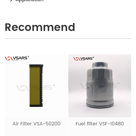
Recommend
Air Filter VSA-50200
Fuel filter VSF-10480