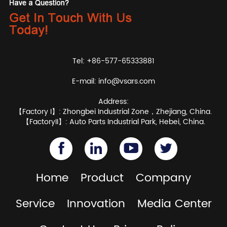
Tel: +86-577-65333881
E-mail:
info@vsars.com
Address:
【Factory I】: Zhongbei Industrial Zone，Zhejiang, China.
【FactoryII】: Auto Parts Industrial Park, Hebei, China.
Home
Product
Company
Service
Innovation
Media Center