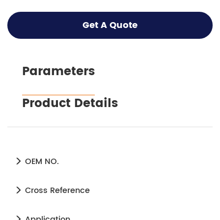
Get A Quote
Parameters
Product Details
OEM NO.
Cross Reference
Application