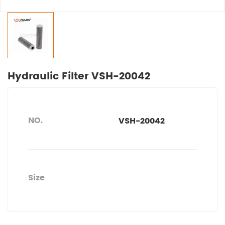
Hydraulic Filter VSH-20042
NO.
VSH-20042
Size