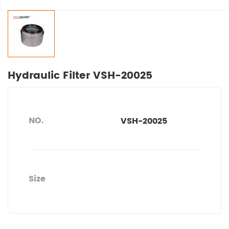
Hydraulic Filter VSH-20025
NO.
VSH-20025
Size