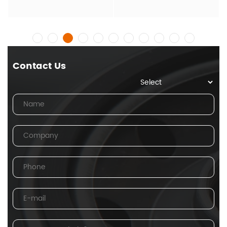
Contact Us