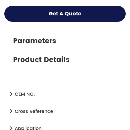
Get A Quote
Parameters
Product Details
OEM NO.
Cross Reference
Application