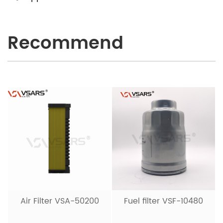
Recommend
Air Filter VSA-50200
Fuel filter VSF-10480