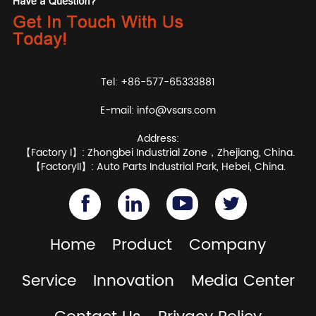
Tel: +86-577-65333881
E-mail:
info@vsars.com
Address:
【Factory I】: Zhongbei Industrial Zone，Zhejiang, China.
【FactoryII】: Auto Parts Industrial Park, Hebei, China.
Home
Product
Company
Service
Innovation
Media Center