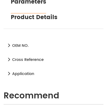
Parameters
Product Details
OEM NO.
Cross Reference
Application
Recommend