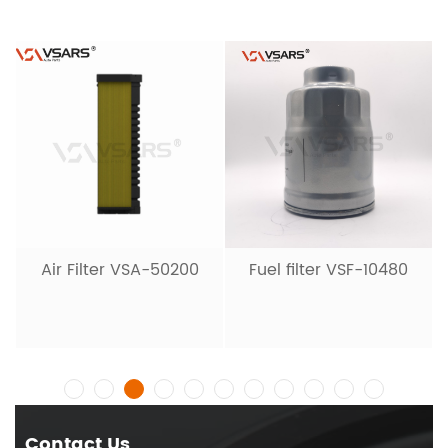
Air Filter VSA-50200
Fuel filter VSF-10480
Contact Us