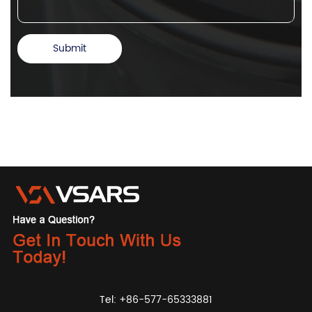
Tel: +86-577-65333881