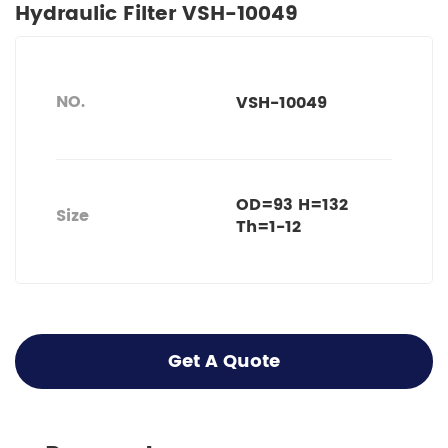
Hydraulic Filter VSH-10049
NO.
VSH-10049
OD=93 H=132
Size
Th=1-12
Get A Quote