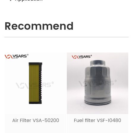
Recommend
Air Filter VSA-50200
Fuel filter VSF-10480