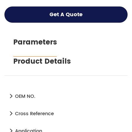
Get A Quote
Parameters
Product Details
OEM NO.
Cross Reference
Application