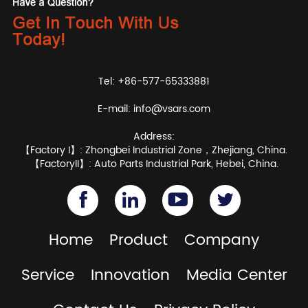
Tel: +86-577-65333881
E-mail:
info@vsars.com
Address:
【Factory I】: Zhongbei Industrial Zone，Zhejiang, China.
【FactoryII】: Auto Parts Industrial Park, Hebei, China.
Home
Product
Company
Service
Innovation
Media Center