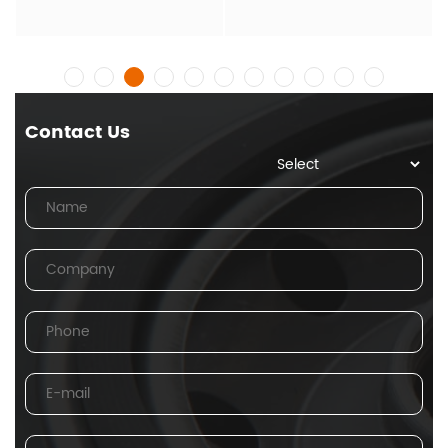
Contact Us