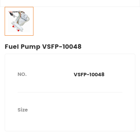
Fuel Pump VSFP-10048
NO.
VSFP-10048
Size