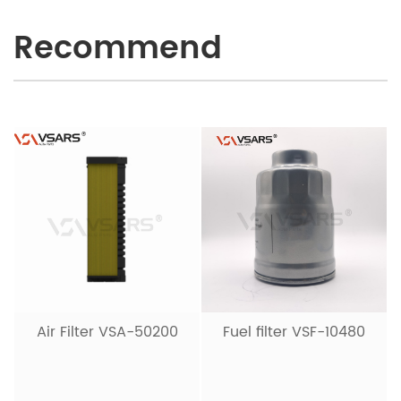
Recommend
Hydraulic Filter VSH-
20001
Fuel filter VSF-10480