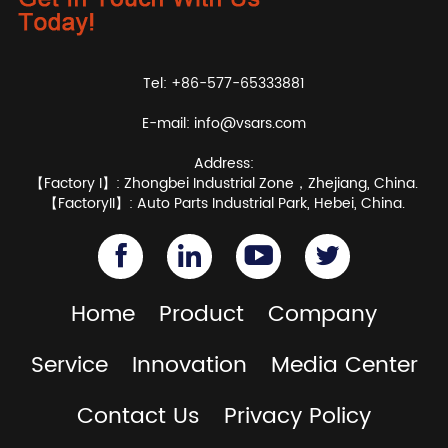
Tel: +86-577-65333881
E-mail:
info@vsars.com
Address:
【Factory I】: Zhongbei Industrial Zone，Zhejiang, China.
【FactoryII】: Auto Parts Industrial Park, Hebei, China.
Home
Product
Company
Service
Innovation
Media Center
Contact Us
Privacy Policy