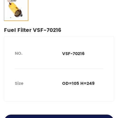
Fuel Filter VSF-70216
NO.
VSF-70216
Size
OD=105 H=249