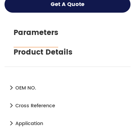
Get A Quote
Parameters
Product Details
OEM NO.
Cross Reference
Application