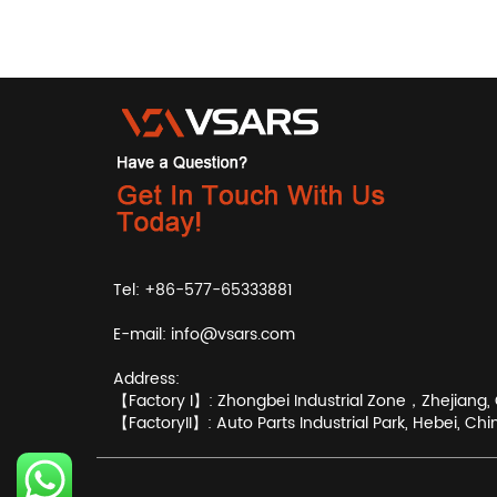
Tel: +86-577-65333881
E-mail:
info@vsars.com
Address:
【Factory I】: Zhongbei Industrial Zone，Zhejiang, 
【FactoryII】: Auto Parts Industrial Park, Hebei, Chi