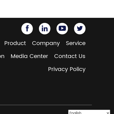
Product
Company
Service
on
Media Center
Contact Us
Privacy Policy