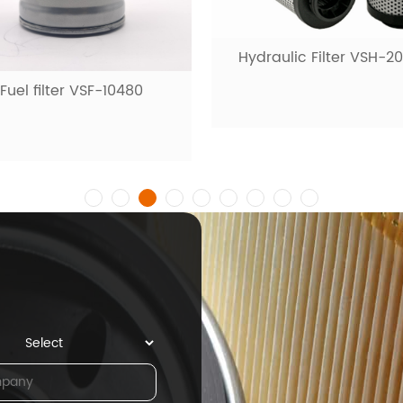
ydraulic Filter VSH-20001
Fuel filter VSF-100