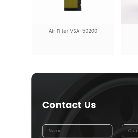
H
-50200
Fuel filter VSF-10480
Contact Us