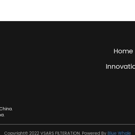
Home
Innovati
China.
na.
Copyright© 2022 VSARS FILTERATION. Powered By
Blue Whale