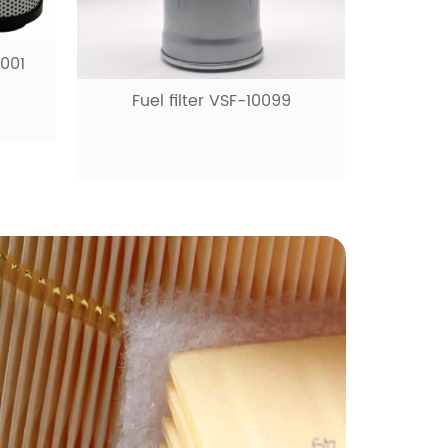
99
Fuel filter VSF-10531