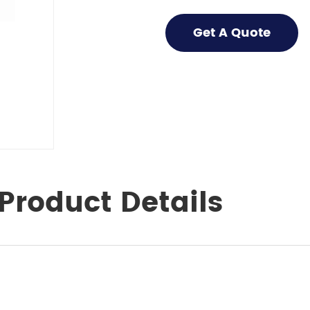
Get A Quote
Product Details