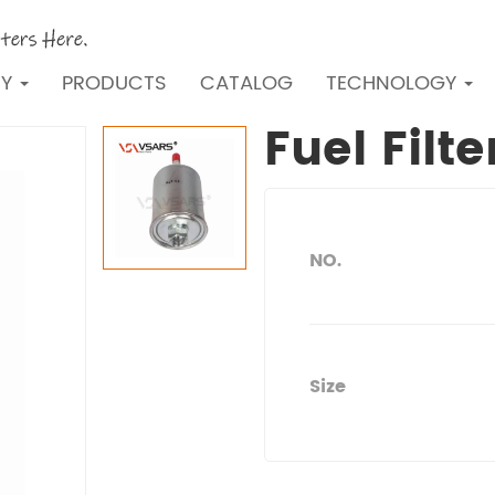
NY
PRODUCTS
CATALOG
TECHNOLOGY
Fuel Filt
NO.
Size