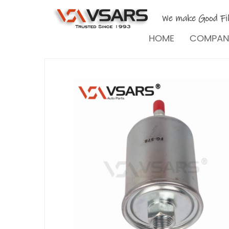
HOME
COMPA