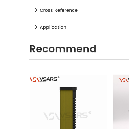
Cross Reference
Application
Recommend