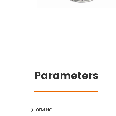
Parameters
OEM NO.