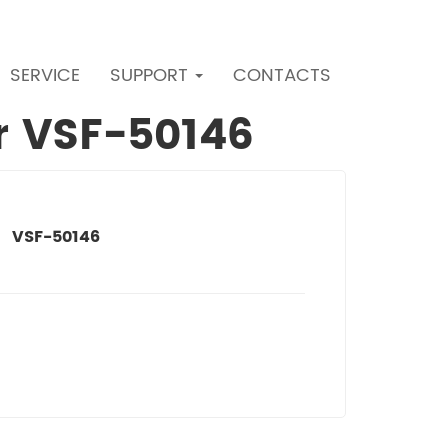
SERVICE
SUPPORT
CONTACTS
er VSF-50146
VSF-50146