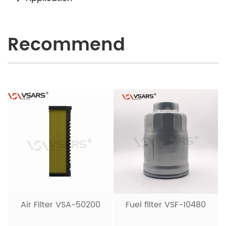
Recommend
Air Filter VSA-50200
Fuel filter VSF-10480