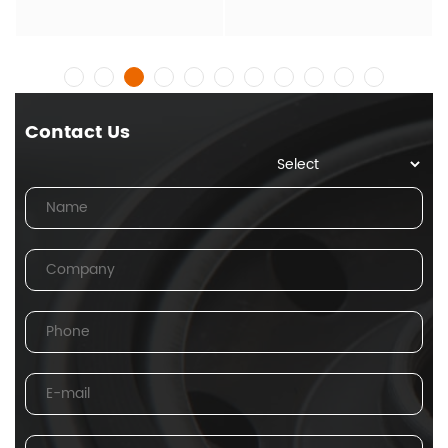
Contact Us