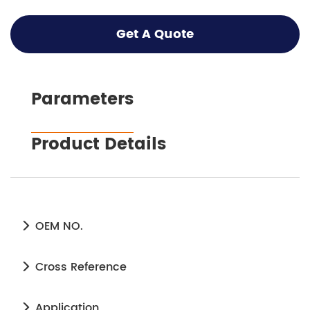
Get A Quote
Parameters
Product Details
OEM NO.
Cross Reference
Application