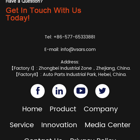
Tel: +86-577-65333881
E-mail:
info@vsars.com
Address:
【Factory I】: Zhongbei Industrial Zone，Zhejiang, China.
【FactoryII】: Auto Parts Industrial Park, Hebei, China.
Home
Product
Company
Service
Innovation
Media Center