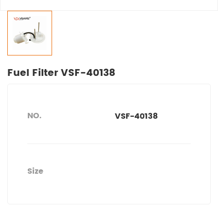
Fuel Filter VSF-40138
NO.
VSF-40138
Size