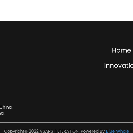
Home
Innovati
China.
na.
Copyright© 2022 VSARS FILTERATION. Powered By
Blue Whale