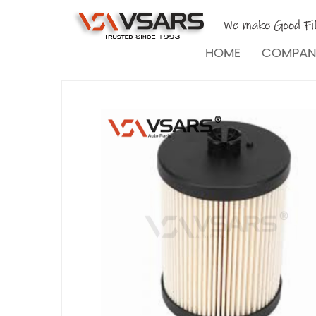
HOME
COMPA