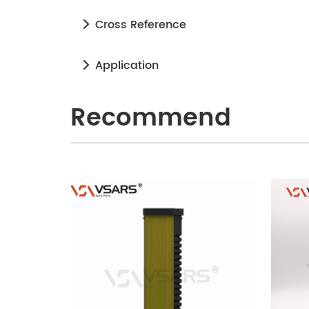
Cross Reference
Application
Recommend