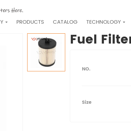
NY
PRODUCTS
CATALOG
TECHNOLOGY
Fuel Filt
NO.
Size