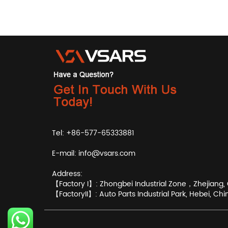
Tel: +86-577-65333881
E-mail:
info@vsars.com
Address:
【Factory I】: Zhongbei Industrial Zone，Zhejiang, 
【FactoryII】: Auto Parts Industrial Park, Hebei, Chi