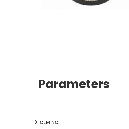
Parameters
OEM NO.