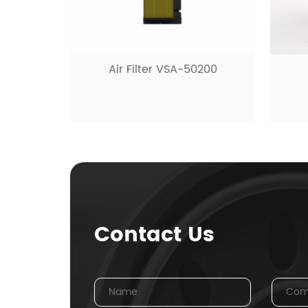
Hy
0200
Fuel filter VSF-10480
Contact Us