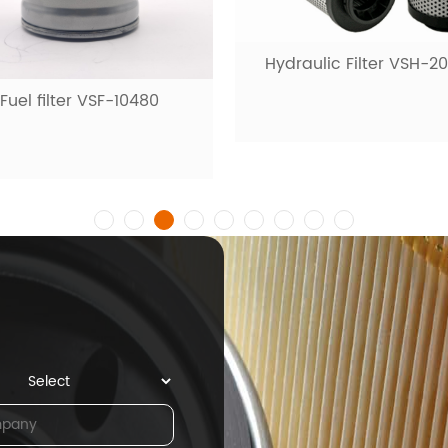
draulic Filter VSH-20001
Fuel filter VSF-1009