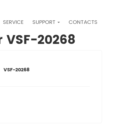
SERVICE
SUPPORT
CONTACTS
er VSF-20268
VSF-20268