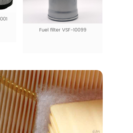
9
Fuel filter VSF-10531
Ai