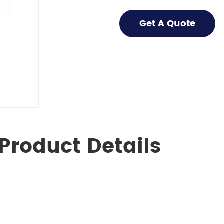
Get A Quote
Product Details