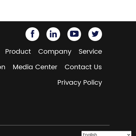
Product
Company
Service
on
Media Center
Contact Us
Privacy Policy