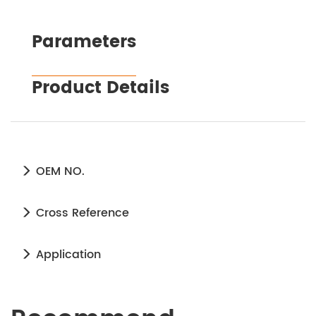
Parameters
Product Details
OEM NO.
Cross Reference
Application