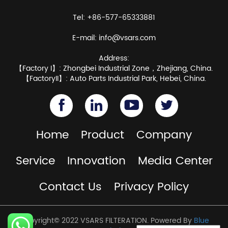
Tel: +86-577-65333881
E-mail:
info@vsars.com
Address:
【Factory I】: Zhongbei Industrial Zone，Zhejiang, China.
【FactoryII】: Auto Parts Industrial Park, Hebei, China.
Home
Product
Company
Service
Innovation
Media Center
Contact Us
Privacy Policy
Copyright© 2022 VSARS FILTERATION. Powered By
Blue