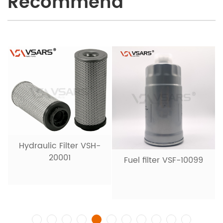
Recommend
Hydraulic Filter VSH-
20001
Fuel filter VSF-10099