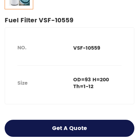
Fuel Filter VSF-10559
NO.
VSF-10559
OD=93 H=200
Size
Th=1-12
Get A Quote