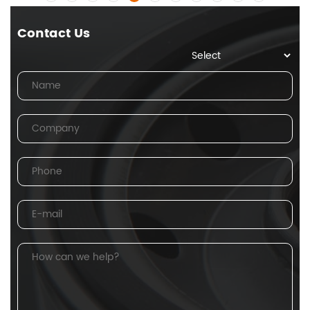
Contact Us