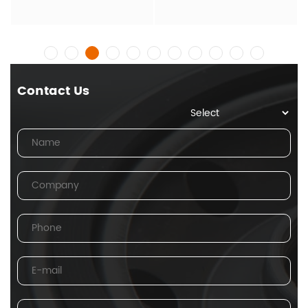
Contact Us