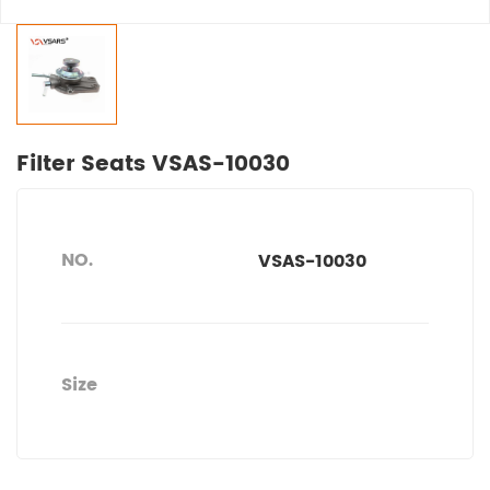
Filter Seats VSAS-10030
NO.
VSAS-10030
Size