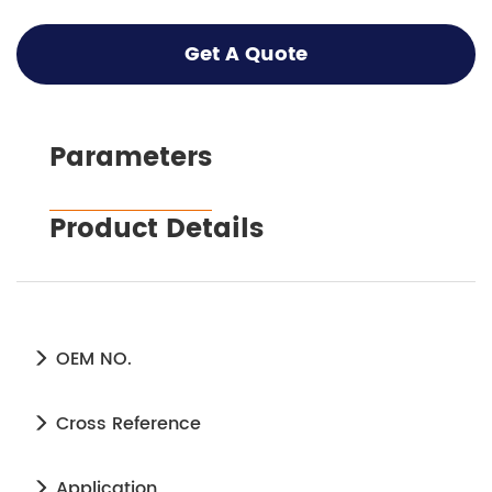
Get A Quote
Parameters
Product Details
OEM NO.
Cross Reference
Application