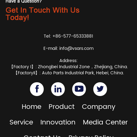
Tel: +86-577-65333881
E-mail:
info@vsars.com
Address:
【Factory I】: Zhongbei Industrial Zone，Zhejiang, China.
【FactoryII】: Auto Parts Industrial Park, Hebei, China.
Home
Product
Company
Service
Innovation
Media Center