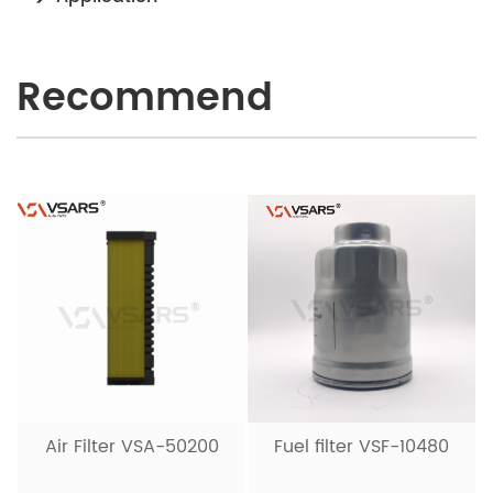
Recommend
Air Filter VSA-50200
Fuel filter VSF-10480