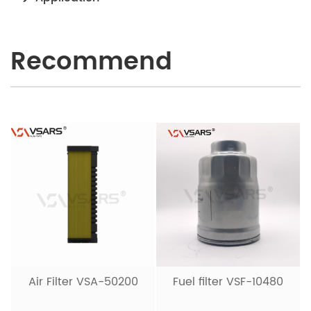
Recommend
Air Filter VSA-50200
Fuel filter VSF-10480