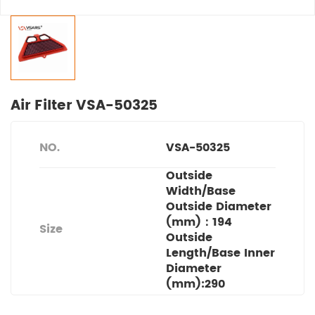
Air Filter VSA-50325
NO.
VSA-50325
Outside
Width/Base
Outside Diameter
(mm)：194
Size
Outside
Length/Base Inner
Diameter
(mm):290