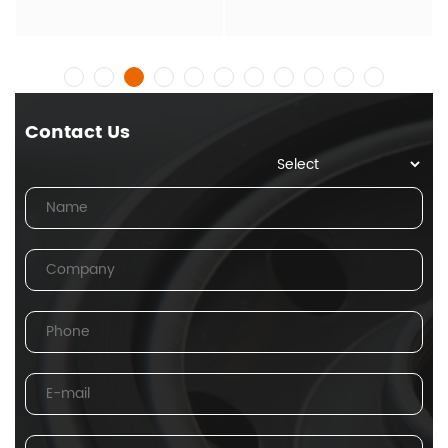
Contact Us