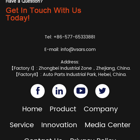
Tel: +86-577-65333881
E-mail:
info@vsars.com
Address:
【Factory I】: Zhongbei Industrial Zone，Zhejiang, China.
【FactoryII】: Auto Parts Industrial Park, Hebei, China.
Home
Product
Company
Service
Innovation
Media Center