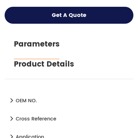
Get A Quote
Parameters
Product Details
OEM NO.
Cross Reference
Application