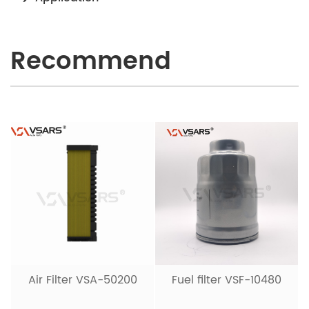
Recommend
Air Filter VSA-50200
Fuel filter VSF-10480