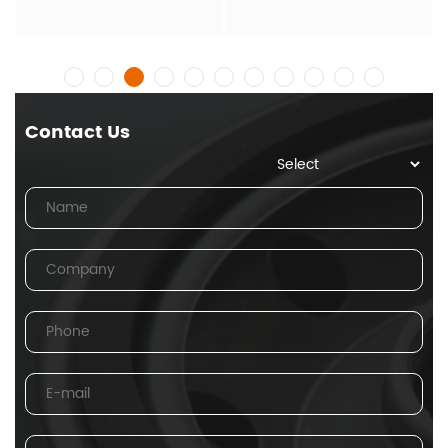
Contact Us