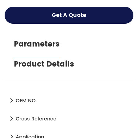
Get A Quote
Parameters
Product Details
OEM NO.
Cross Reference
Application