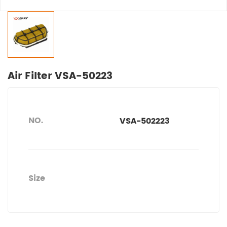
Air Filter VSA-50223
NO.
VSA-502223
Size