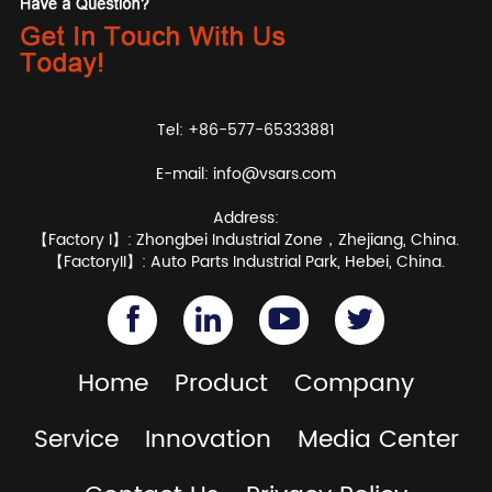
Tel: +86-577-65333881
E-mail:
info@vsars.com
Address:
【Factory I】: Zhongbei Industrial Zone，Zhejiang, China.
【FactoryII】: Auto Parts Industrial Park, Hebei, China.
Home
Product
Company
Service
Innovation
Media Center