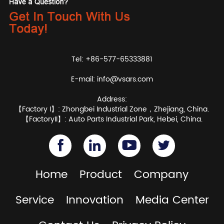
Tel: +86-577-65333881
E-mail:
info@vsars.com
Address:
【Factory I】: Zhongbei Industrial Zone，Zhejiang, China.
【FactoryII】: Auto Parts Industrial Park, Hebei, China.
Home
Product
Company
Service
Innovation
Media Center