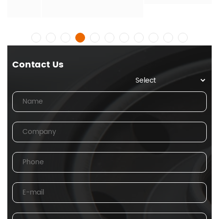
Contact Us