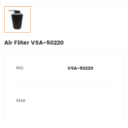
Air Filter VSA-50220
NO.
VSA-50220
Size