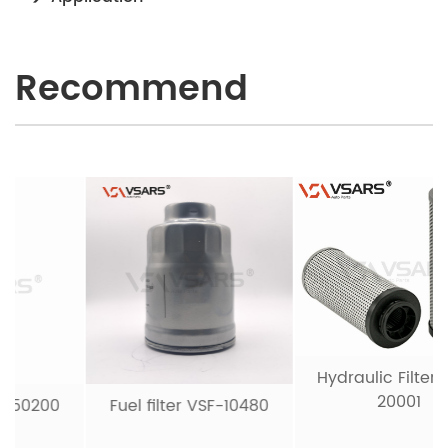
Recommend
Hydraulic Filter VSH-
20001
Fuel filter VSF-10480