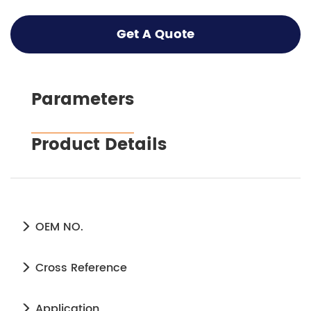
Get A Quote
Parameters
Product Details
OEM NO.
Cross Reference
Application