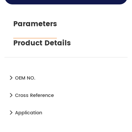
Parameters
Product Details
OEM NO.
Cross Reference
Application