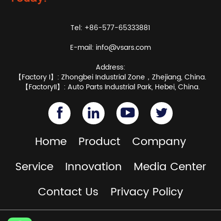
Tel: +86-577-65333881
E-mail:
info@vsars.com
Address:
【Factory I】: Zhongbei Industrial Zone，Zhejiang, China.
【FactoryII】: Auto Parts Industrial Park, Hebei, China.
Home
Product
Company
Service
Innovation
Media Center
Contact Us
Privacy Policy