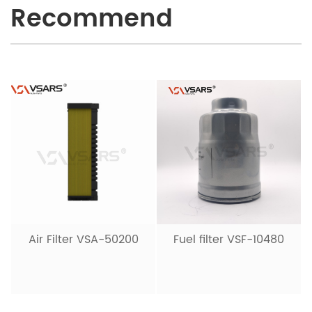
Recommend
Air Filter VSA-50200
Fuel filter VSF-10480