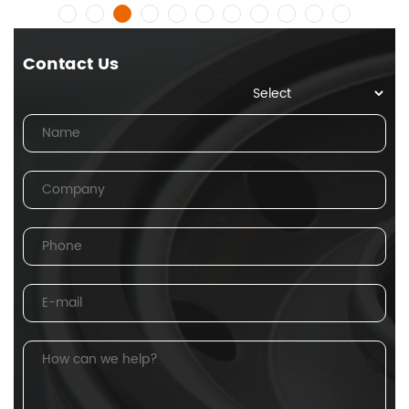
Contact Us