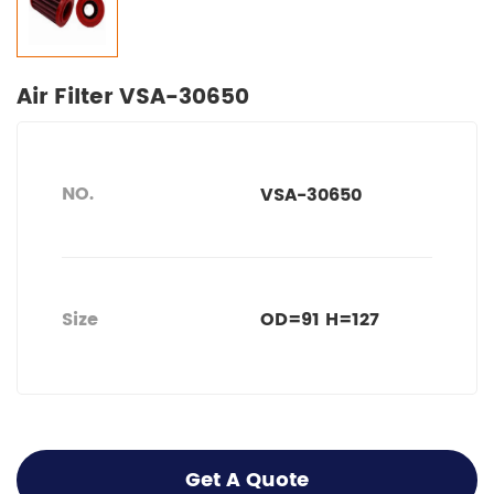
Air Filter VSA-30650
NO.
VSA-30650
Size
OD=91 H=127
Get A Quote