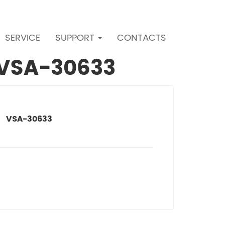
SERVICE
SUPPORT
CONTACTS
r VSA-30633
VSA-30633