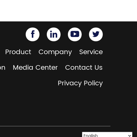
Product
Company
Service
on
Media Center
Contact Us
Privacy Policy