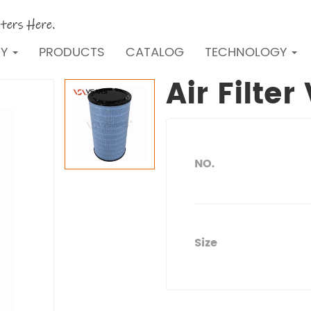
NY
PRODUCTS
CATALOG
TECHNOLOGY
Air Filte
NO.
Size