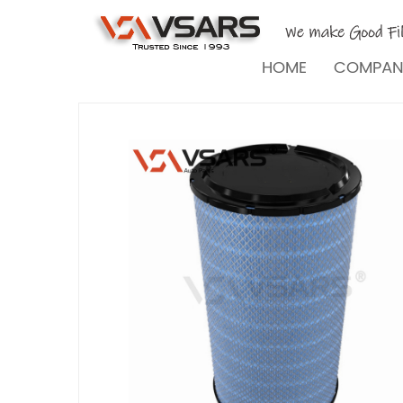
HOME
COMPA