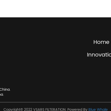
Home
Innovati
China.
na.
Copyright© 2022 VSARS FILTERATION. Powered By
Blue Whale