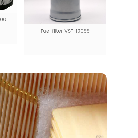
9
Fuel filter VSF-10531
Ai