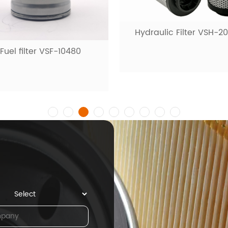
raulic Filter VSH-20001
Fuel filter VSF-1009