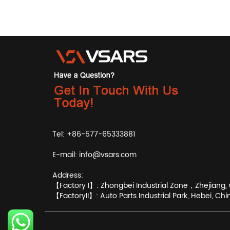
Tel: +86-577-65333881
E-mail:
info@vsars.com
Address:
【Factory I】: Zhongbei Industrial Zone，Zhejiang, 
【FactoryII】: Auto Parts Industrial Park, Hebei, Chi