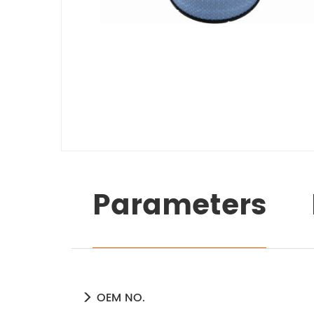
Parameters
OEM NO.