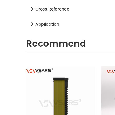
Cross Reference
Application
Recommend