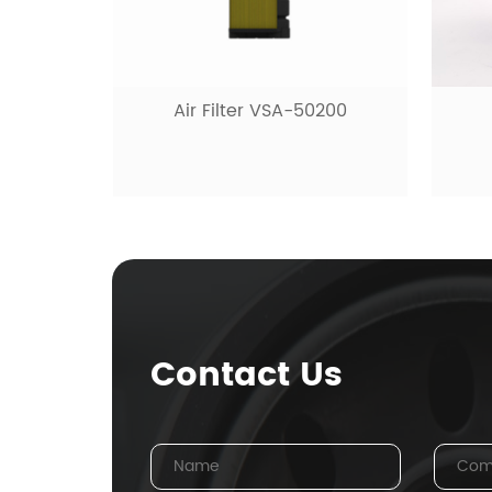
Hyd
0200
Fuel filter VSF-10480
Contact Us