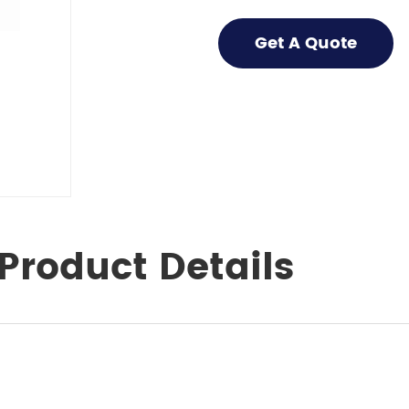
Get A Quote
Product Details