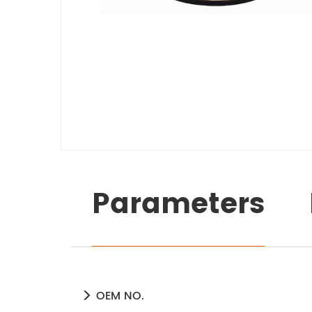
Parameters
OEM NO.