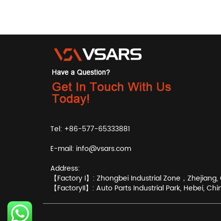
Tel: +86-577-65333881
E-mail:
info@vsars.com
Address:
【Factory I】: Zhongbei Industrial Zone，Zhejiang, 
【FactoryII】: Auto Parts Industrial Park, Hebei, Chi