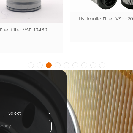
Hydraulic Filter VSH-2
Fuel filter VSF-10480