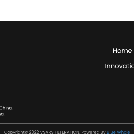
Home
Innovati
China.
na.
Copyright© 2022 VSARS FILTERATION. Powered By
Blue Whale