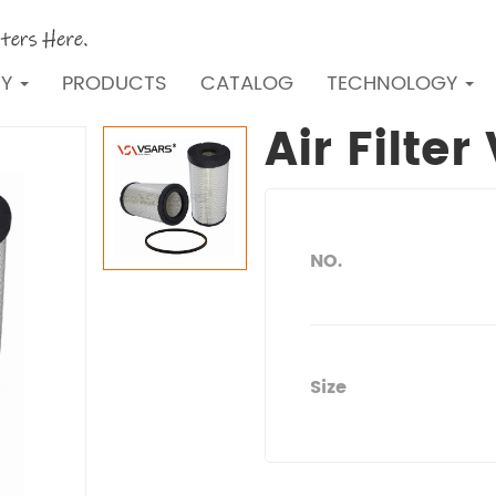
NY
PRODUCTS
CATALOG
TECHNOLOGY
Air Filte
NO.
Size