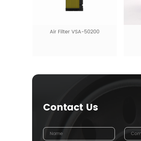
Air Filter VSA-50200
Contact Us