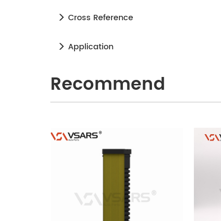
Cross Reference
Application
Recommend
240905