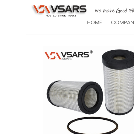
HOME
COMPA