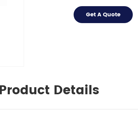
Get A Quote
Product Details