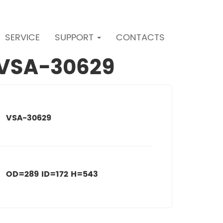
SERVICE
SUPPORT
CONTACTS
r VSA-30629
VSA-30629
OD=289 ID=172 H=543