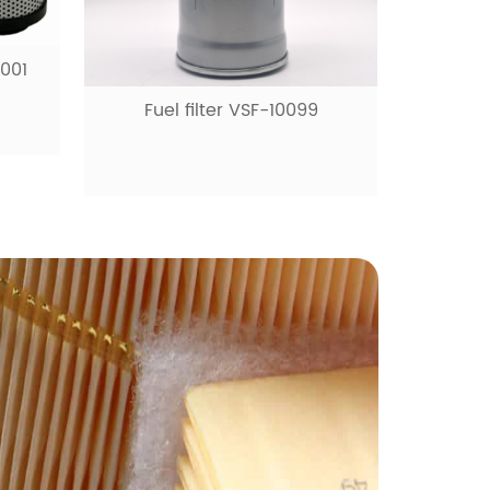
0001
Fuel filter VSF-10099
Fue