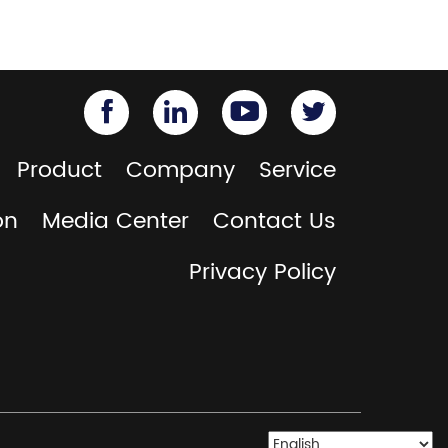
Product
Company
Service
on
Media Center
Contact Us
Privacy Policy