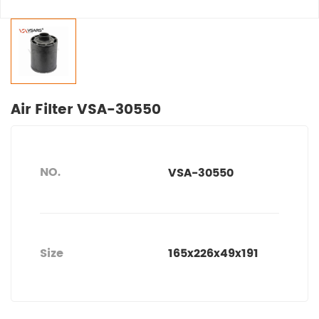
Air Filter VSA-30550
NO.
VSA-30550
Size
165x226x49x191