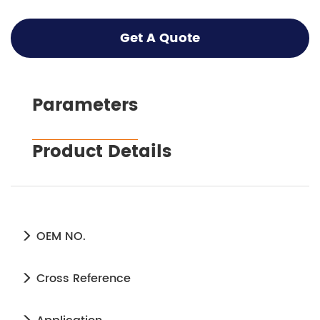
Get A Quote
Parameters
Product Details
OEM NO.
Cross Reference