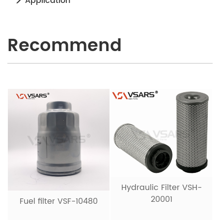
Application
Recommend
Hydraulic Filter VSH-
20001
Fuel filter VSF-10480