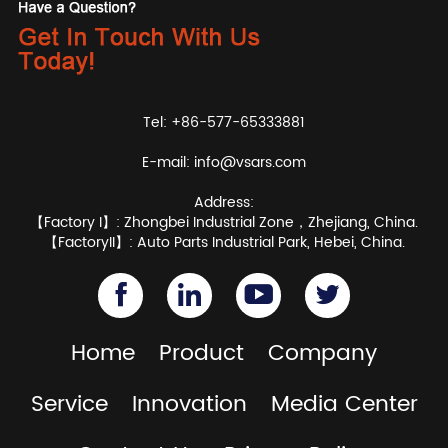
Tel: +86-577-65333881
E-mail:
info@vsars.com
Address:
【Factory I】: Zhongbei Industrial Zone，Zhejiang, China.
【FactoryII】: Auto Parts Industrial Park, Hebei, China.
Home
Product
Company
Service
Innovation
Media Center