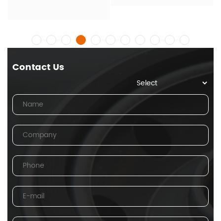
Contact Us