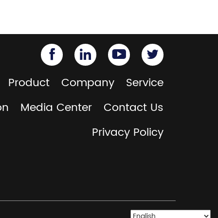
Product
Company
Service
on
Media Center
Contact Us
Privacy Policy