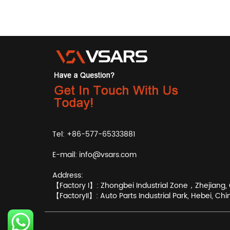
Tel: +86-577-65333881
E-mail:
info@vsars.com
Address:
【Factory I】: Zhongbei Industrial Zone，Zhejiang, 
【FactoryII】: Auto Parts Industrial Park, Hebei, Chi