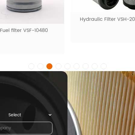
Hydraulic Filter VSH-2
Fuel filter VSF-10480