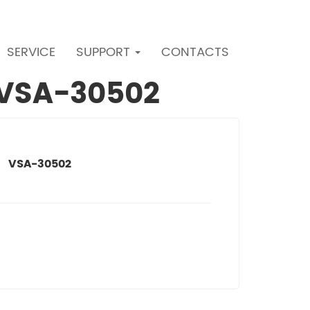
SERVICE
SUPPORT
CONTACTS
r VSA-30502
VSA-30502