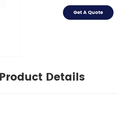
Get A Quote
Product Details