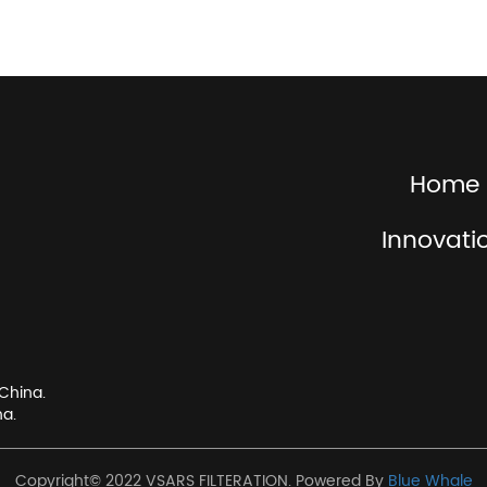
Home
Innovati
China.
na.
Copyright© 2022 VSARS FILTERATION. Powered By
Blue Whale