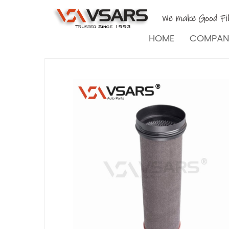
HOME
COMPA