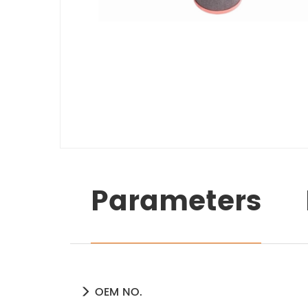
Parameters
OEM NO.