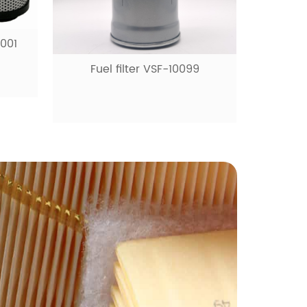
0001
Fuel filter VSF-10099
Fue