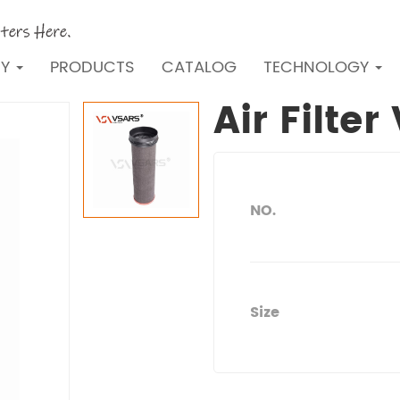
NY
PRODUCTS
CATALOG
TECHNOLOGY
Air Filte
NO.
Size