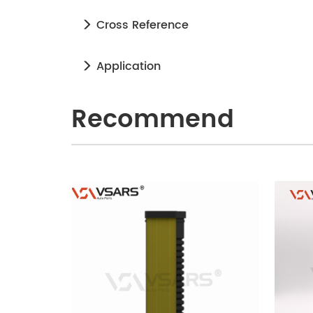
Cross Reference
Application
Recommend
240905