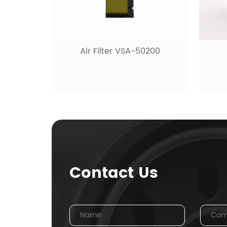
Air Filter VSA-50200
Contact Us