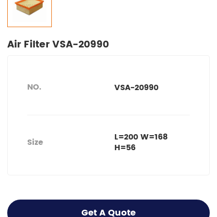
Air Filter VSA-20990
NO.
VSA-20990
L=200 W=168
Size
H=56
Get A Quote