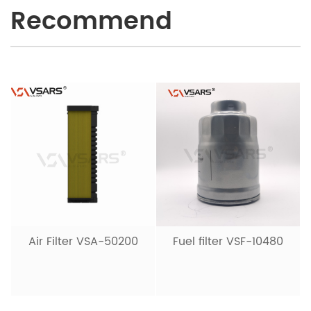
Recommend
Air Filter VSA-50200
Fuel filter VSF-10480