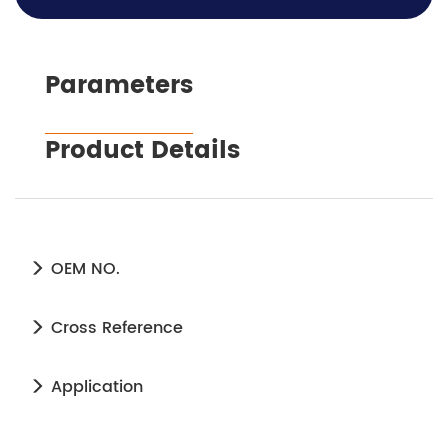
Parameters
Product Details
OEM NO.
Cross Reference
Application