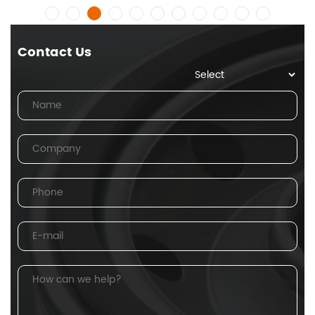
Contact Us