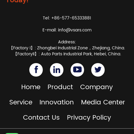
Tel: +86-577-65333881
E-mail:
info@vsars.com
Address:
【Factory I】: Zhongbei Industrial Zone，Zhejiang, China.
【FactoryII】: Auto Parts Industrial Park, Hebei, China.
Home
Product
Company
Service
Innovation
Media Center
Contact Us
Privacy Policy