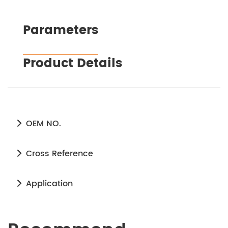
Parameters
Product Details
OEM NO.
Cross Reference
Application