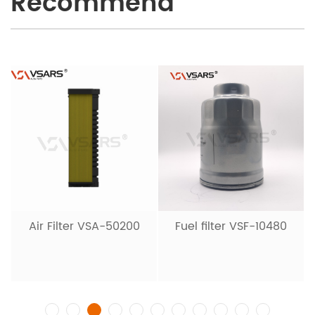
Recommend
Air Filter VSA-50200
Fuel filter VSF-10480