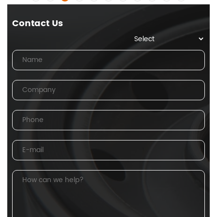
Contact Us