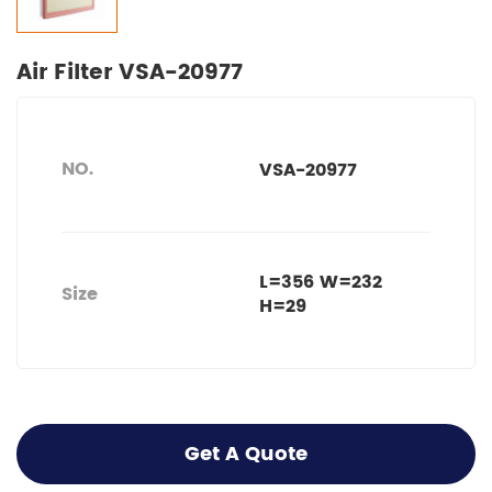
Air Filter VSA-20977
NO.
VSA-20977
L=356 W=232
Size
H=29
Get A Quote