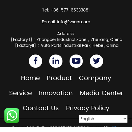
Tel: +86-577-65333881
E-mail:
info@vsars.com
Address:
【Factory I】: Zhongbei Industrial Zone，Zhejiang, China.
【FactoryII】: Auto Parts Industrial Park, Hebei, China.
Home
Product
Company
Service
Innovation
Media Center
Contact Us
Privacy Policy
Copyright© 2022 VSARS FILTERATION. Powered By
Blue