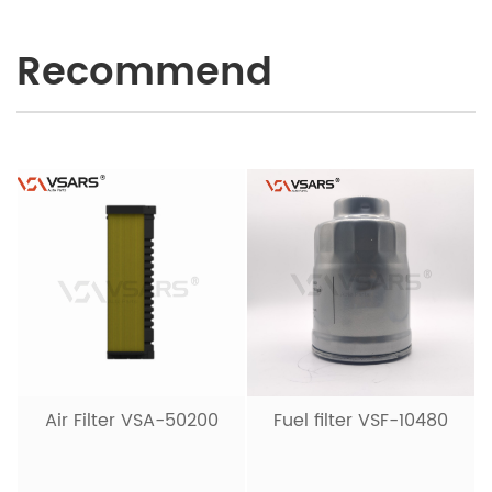
Recommend
Air Filter VSA-50200
Fuel filter VSF-10480