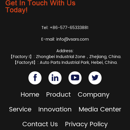
Tel: +86-577-65333881
E-mail:
info@vsars.com
Address:
【Factory I】: Zhongbei Industrial Zone，Zhejiang, China.
【FactoryII】: Auto Parts Industrial Park, Hebei, China.
Home
Product
Company
Service
Innovation
Media Center
Contact Us
Privacy Policy