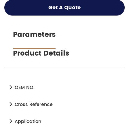
Get A Quote
Parameters
Product Details
OEM NO.
Cross Reference
Application