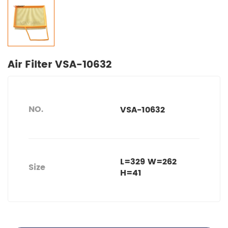
Air Filter VSA-10632
NO.
VSA-10632
L=329 W=262
Size
H=41