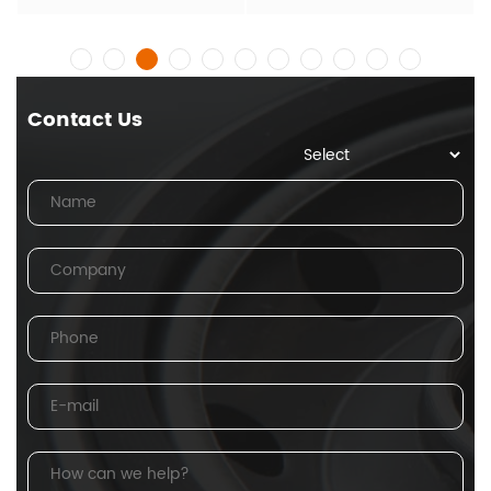
Contact Us