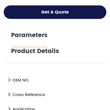
Get A Quote
Parameters
Product Details
OEM NO.
Cross Reference
Application