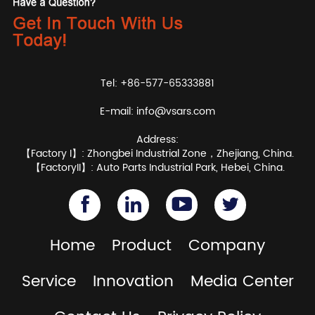
Tel: +86-577-65333881
E-mail:
info@vsars.com
Address:
【Factory I】: Zhongbei Industrial Zone，Zhejiang, China.
【FactoryII】: Auto Parts Industrial Park, Hebei, China.
Home
Product
Company
Service
Innovation
Media Center