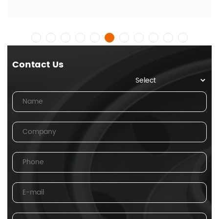
Contact Us