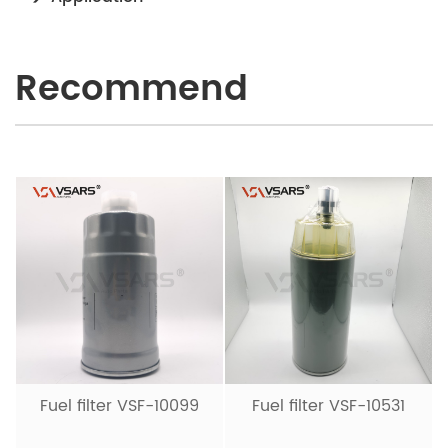
Recommend
Fuel filter VSF-10099
Fuel filter VSF-10531