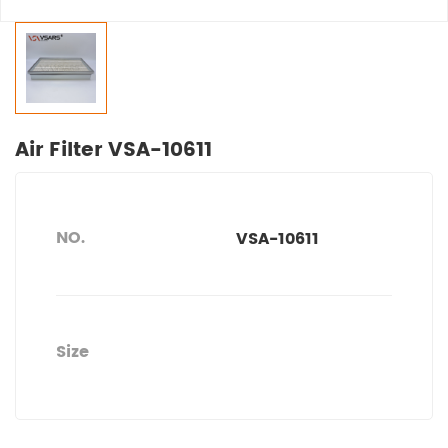
Air Filter VSA-10611
NO.
VSA-10611
Size