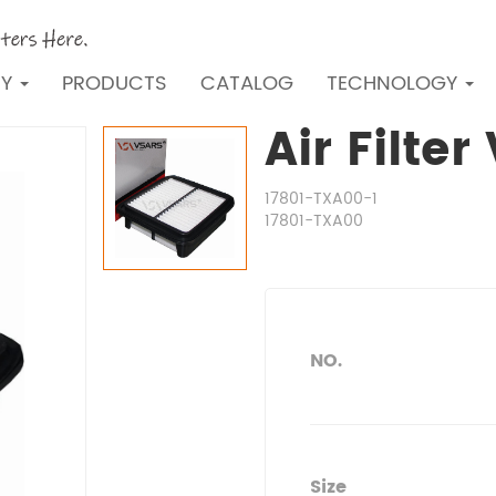
NY
PRODUCTS
CATALOG
TECHNOLOGY
Air Filte
17801-TXA00-1
17801-TXA00
NO.
Size