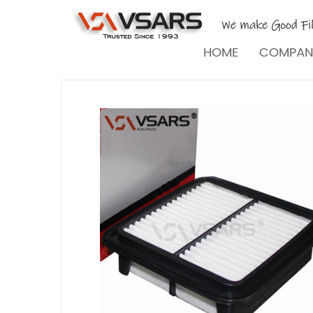
HOME
COMPA