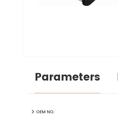
Parameters
OEM NO.