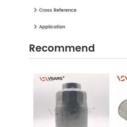
Cross Reference
Application
Recommend