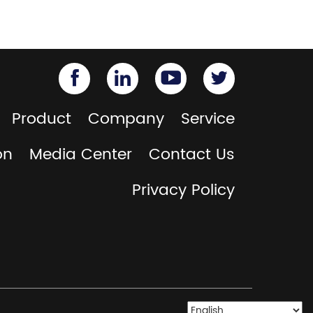
Product
Company
Service
on
Media Center
Contact Us
Privacy Policy