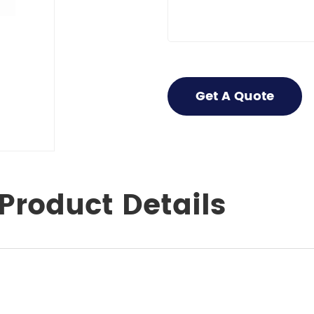
Get A Quote
Product Details