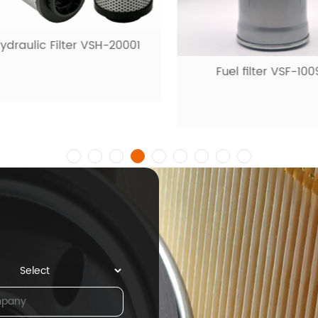
raulic Filter VSH-20001
Fuel filter VSF-1009