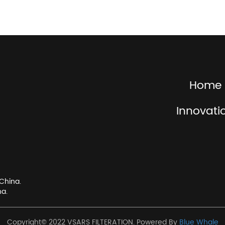
Home
Innovati
China.
na.
Copyright© 2022 VSARS FILTERATION. Powered By
Blue Whale