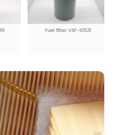
9
Fuel filter VSF-10531
Ai