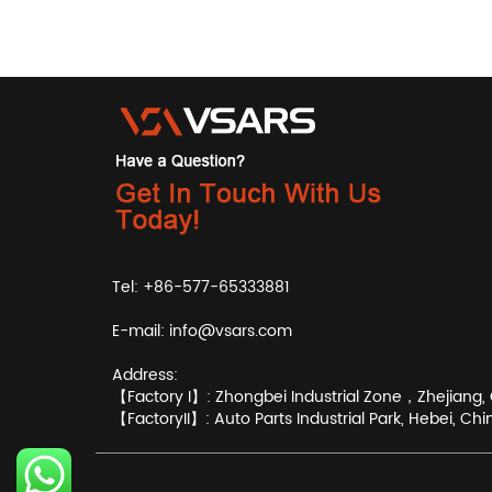
Tel: +86-577-65333881
E-mail:
info@vsars.com
Address:
【Factory I】: Zhongbei Industrial Zone，Zhejiang, 
【FactoryII】: Auto Parts Industrial Park, Hebei, Chi