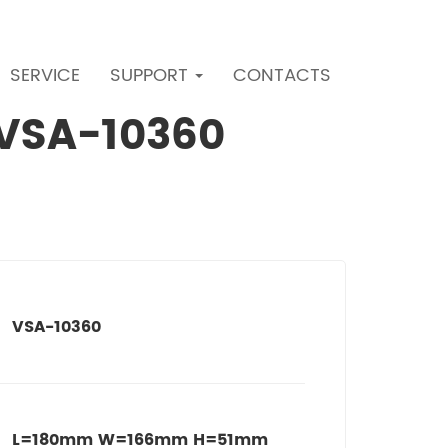
SERVICE
SUPPORT
CONTACTS
r VSA-10360
VSA-10360
L=180mm W=166mm H=51mm